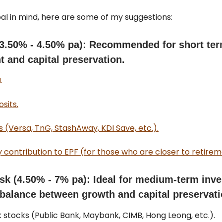
al in mind, here are some of my suggestions:
(3.50% - 4.50% pa): Recommended for short te
 and capital preservation.
.
sits.
 (Versa, TnG, StashAway, KDI Save, etc.).
 contribution to EPF (for those who are closer to retirem
sk (4.50% - 7% pa): Ideal for medium-term inv
 balance between growth and capital preservati
k stocks (Public Bank, Maybank, CIMB, Hong Leong, etc.).