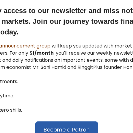
y access to our newsletter and miss no
 markets. Join our journey towards fina
today.
 announcement group
will keep you updated with marke
ers. For only
$1/month
, you'll receive our weekly newsle
 and daily notifications on important events, some with d
om economist Mr. Sani Hamid and RinggitPlus founder Hann
tments.
ytime.
ero shills.
Become a Patron