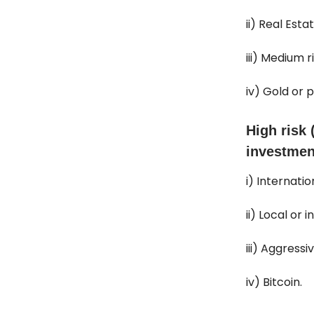
ii) Real Est
iii) Medium r
iv) Gold or 
High risk 
investmen
i) Internati
ii) Local or 
iii) Aggressi
iv) Bitcoin.