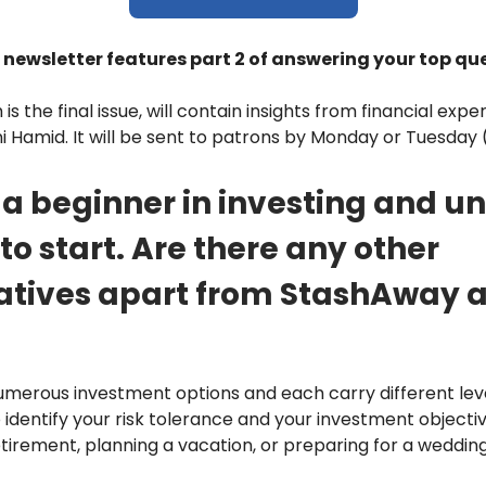
 newsletter features part 2 of answering your top qu
 is the final issue, will contain insights from financial exp
i Hamid. It will be sent to patrons by Monday or Tuesday (
m a beginner in investing and u
to start. Are there any other
atives apart from StashAway 
merous investment options and each carry different level
o identify your risk tolerance and your investment objecti
etirement, planning a vacation, or preparing for a wedding