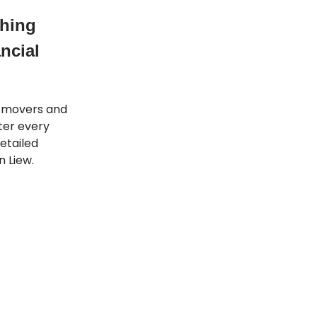
thing
ncial
t movers and
tter every
etailed
 Liew.