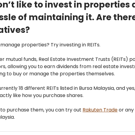
on’t like to invest in properties
ssle of maintaining it. Are ther
atives?
o manage properties? Try investing in REITs.
er mutual funds, Real Estate Investment Trusts (REITs) 
rs, allowing you to earn dividends from real estate inve
ing to buy or manage the properties themselves.
rrently 18 different REITs listed in Bursa Malaysia, and yes
actly like how you purchase shares.
 to purchase them, you can try out
Rakuten Trade
or any 
laysia.