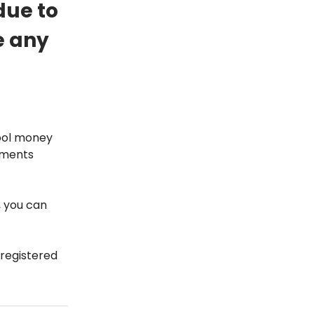
 due to
e any
pool money
stments
, you can
registered