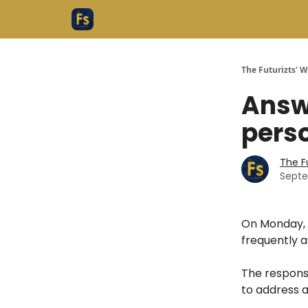
The Futurizts' 
Answ
perso
The F
Septe
On Monday, 
frequently a
The response
to address al