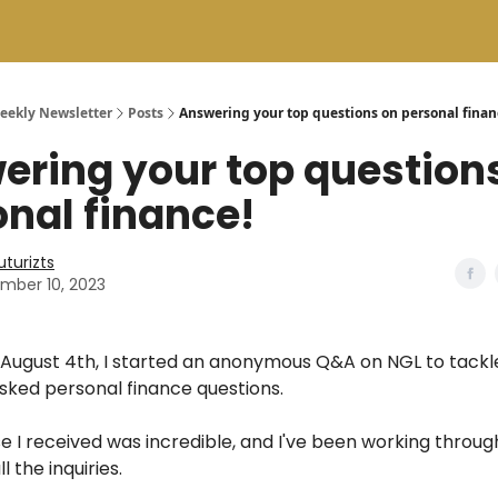
Weekly Newsletter
Posts
Answering your top questions on personal finan
ering your top question
nal finance!
uturizts
mber 10, 2023
August 4th, I started an anonymous Q&A on NGL to tackl
sked personal finance questions.
 I received was incredible, and I've been working throu
l the inquiries.