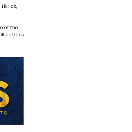
 TikTok,
e of the
ll patrons.