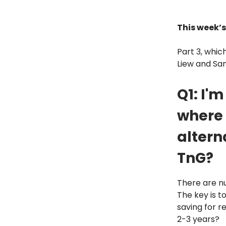
This week’s
Part 3, which
Liew and San
Q1: I'
where 
altern
TnG?
There are nu
The key is t
saving for r
2-3 years?