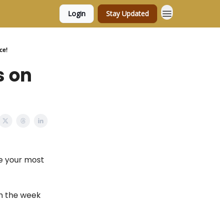
Login
Stay Updated
ce!
s on
e your most
gh the week