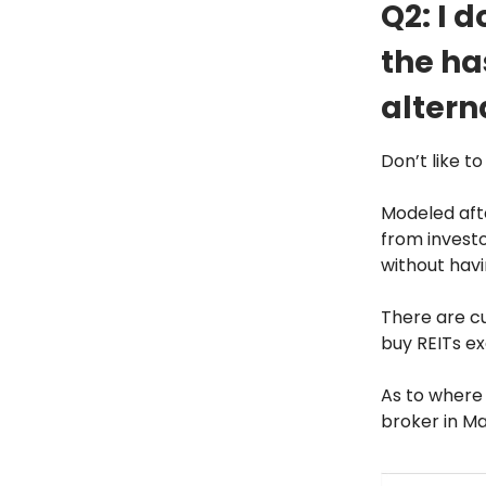
Q2: I d
the ha
altern
Don’t like t
Modeled aft
from investo
without hav
There are cu
buy REITs ex
As to where
broker in Ma