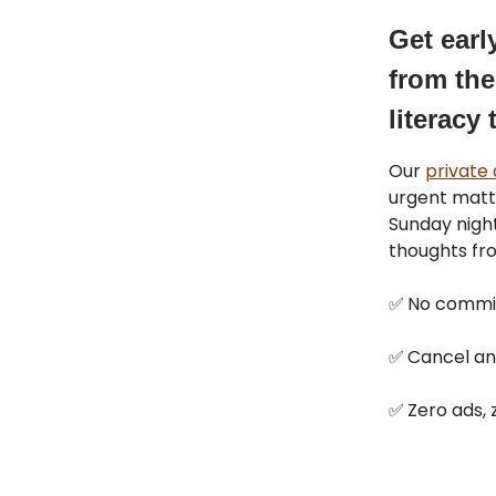
Get earl
from the
literacy 
Our
private
urgent matt
Sunday night
thoughts fr
✅
No commi
✅
Cancel an
✅
Zero ads, z