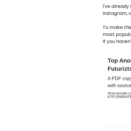
I've already
Instagram, a
To make thin
most popular
If you haven
Top Ano
Futurizt
A PDF copy
with source
drive.google.co
k7RYyWddAFE