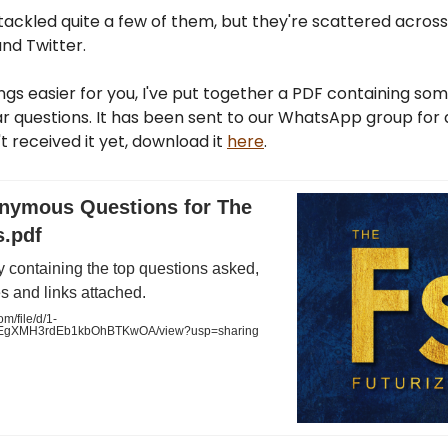
 tackled quite a few of them, but they're scattered across
nd Twitter.
gs easier for you, I've put together a PDF containing som
 questions. It has been sent to our WhatsApp group for a
't received it yet, download it
here
.
nymous Questions for The
s.pdf
 containing the top questions asked,
s and links attached.
m/file/d/1-
gXMH3rdEb1kbOhBTKwOA/view?usp=sharing