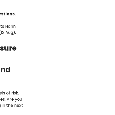
estions.
erts Hann
12 Aug).
nsure
and
s of risk.
ves. Are you
 in the next