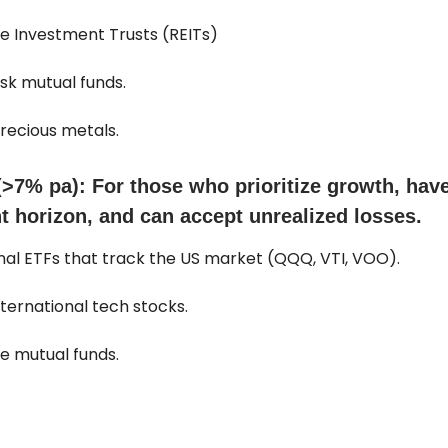
ate Investment Trusts (REITs)
isk mutual funds.
precious metals.
(>7% pa): For those who prioritize growth, hav
t horizon, and can accept unrealized losses.
onal ETFs that track the US market (QQQ, VTI, VOO).
international tech stocks.
ve mutual funds.