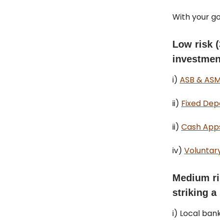
With your go
Low risk 
investment
i)
ASB & ASM
ii)
Fixed Depo
ii)
Cash Apps
iv)
Voluntary
Medium ri
striking a
i) Local ban