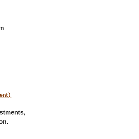
rm
ent).
estments,
on.