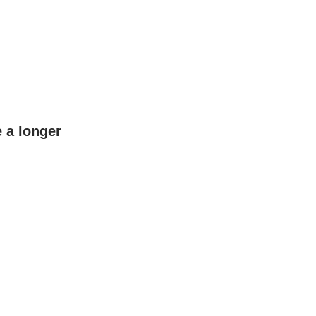
e a longer