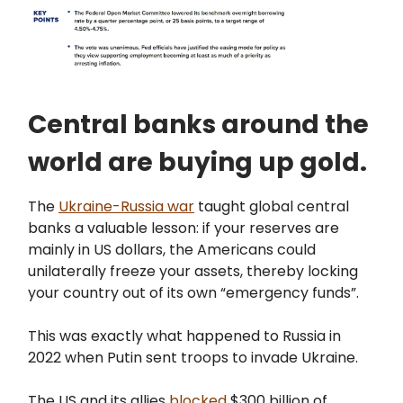
Central banks around the
world are buying up gold.
The
Ukraine-Russia war
taught global central
banks a valuable lesson: if your reserves are
mainly in US dollars, the Americans could
unilaterally freeze your assets, thereby locking
your country out of its own “emergency funds”.
This was exactly what happened to Russia in
2022 when Putin sent troops to invade Ukraine.
The US and its allies
blocked
$300 billion of