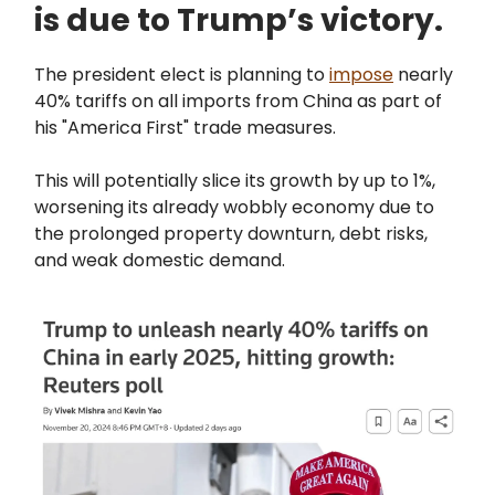
is due to Trump’s victory.
The president elect is planning to
impose
nearly
40% tariffs on all imports from China as part of
his "America First" trade measures.
This will potentially slice its growth by up to 1%,
worsening its already wobbly economy due to
the prolonged property downturn, debt risks,
and weak domestic demand.