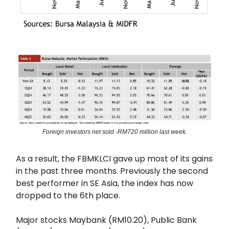
Foreign investors net sold -RM720 million last week.
As a result, the FBMKLCI gave up most of its gains
in the past three months. Previously the second
best performer in SE Asia, the index has now
dropped to the 6th place.
Major stocks Maybank (RM10.20), Public Bank