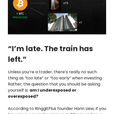
“I’m late. The train has
left.”
Unless you’re a trader, there’s really no such
thing as “too late” or “too early” when investing.
Rather, the question that you should be asking
yourself is:
am I underexposed or
overexposed?
According to RinggitPlus founder Hann Liew, if you