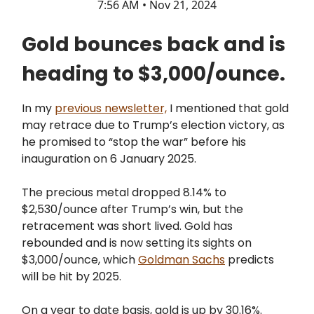
7:56 AM • Nov 21, 2024
Gold bounces back and is
heading to $3,000/ounce.
In my
previous newsletter,
I mentioned that gold
may retrace due to Trump’s election victory, as
he promised to “stop the war” before his
inauguration on 6 January 2025.
The precious metal dropped 8.14% to
$2,530/ounce after Trump’s win, but the
retracement was short lived. Gold has
rebounded and is now setting its sights on
$3,000/ounce, which
Goldman Sachs
predicts
will be hit by 2025.
On a year to date basis, gold is up by 30.16%.