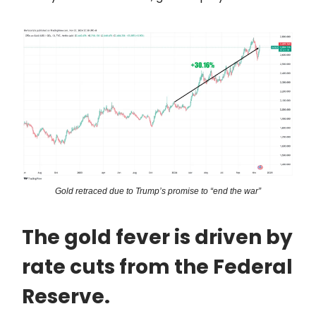
Gold retraced due to Trump’s promise to “end the war”
The gold fever is driven by
rate cuts from the Federal
Reserve.