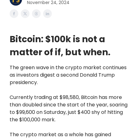
November 24, 2024
Bitcoin: $100k is not a
matter of if, but when.
The green wave in the crypto market continues
as investors digest a second Donald Trump
presidency.
Currently trading at $98,580, Bitcoin has more
than doubled since the start of the year, soaring
to $99,600 on Saturday, just $400 shy of hitting
the $100,000 mark.
The crypto market as a whole has gained