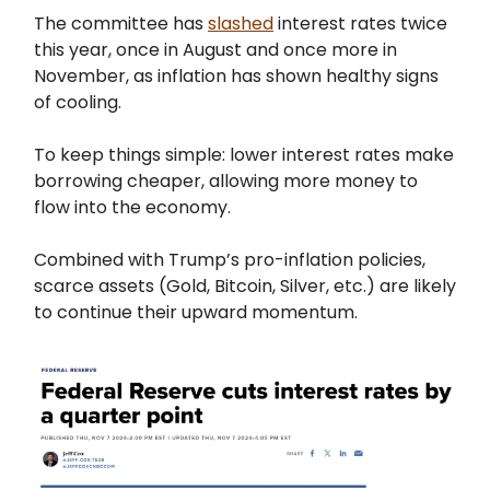
The committee has
slashed
interest rates twice
this year, once in August and once more in
November, as inflation has shown healthy signs
of cooling.
To keep things simple: lower interest rates make
borrowing cheaper, allowing more money to
flow into the economy.
Combined with Trump’s pro-inflation policies,
scarce assets (Gold, Bitcoin, Silver, etc.) are likely
to continue their upward momentum.