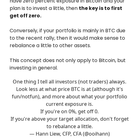
have zero percent exposure in Bitcoin and your
plan is to invest a little, then
the key is to first
get off zero.
Conversely, if your portfolio is mainly in BTC due
to the recent rally, then it would make sense to
rebalance a little to other assets.
This concept does not only apply to Bitcoin, but
investing in general.
One thing I tell all investors (not traders) always.
Look less at what price BTC is at (although it's
fun/notfun), and more about what your portfolio
current exposure is.
If you're on 0%, get off 0.
If you're above your target allocation, don't forget
to rebalance a little.
— Hann Liew, CFP, CFA (@ooihann)