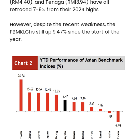
(RM4.40), and Tenaga (RM13.94) have all
retraced 7-9% from their 2024 highs.
However, despite the recent weakness, the
FBMKLCI is still up 9.47% since the start of the
year.