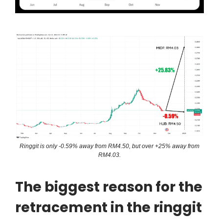
Ringgit is only -0.59% away from RM4.50, but over +25% away from
RM4.03.
The biggest reason for the
retracement in the ringgit