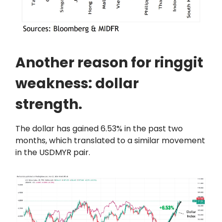
Another reason for ringgit
weakness: dollar
strength.
The dollar has gained 6.53% in the past two
months, which translated to a similar movement
in the USDMYR pair.