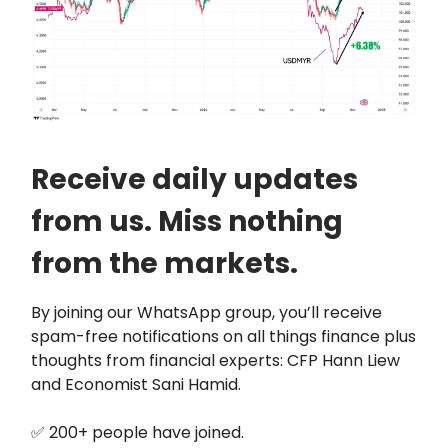
Receive daily updates
from us. Miss nothing
from the markets.
By joining our WhatsApp group, you’ll receive
spam-free notifications on all things finance plus
thoughts from financial experts: CFP Hann Liew
and Economist Sani Hamid.
✅ 200+ people have joined.