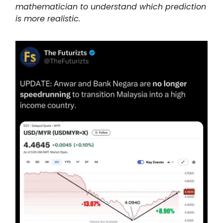
mathematician to understand which prediction
is more realistic.