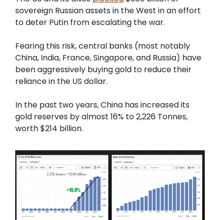
sovereign Russian assets in the West in an effort
to deter Putin from escalating the war.
Fearing this risk, central banks (most notably
China, India, France, Singapore, and Russia) have
been aggressively buying gold to reduce their
reliance in the US dollar.
In the past two years, China has increased its
gold reserves by almost 16% to 2,226 Tonnes,
worth $214 billion.