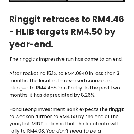
Ringgit retraces to RM4.46
- HLIB targets RM4.50 by
year-end.
The ringgit’s impressive run has come to an end.
After rocketing 15.1% to RM4.0940 in less than 3
months, the local note reversed course and
plunged to RM4.4650 on Friday. In the past two
months, it has depreciated by 8.26%.
Hong Leong Investment Bank expects the ringgit
to weaken further to RM4.50 by the end of the
year, but MIDF believes that the local note will
rally to RM4.03.
You don’t need to be a