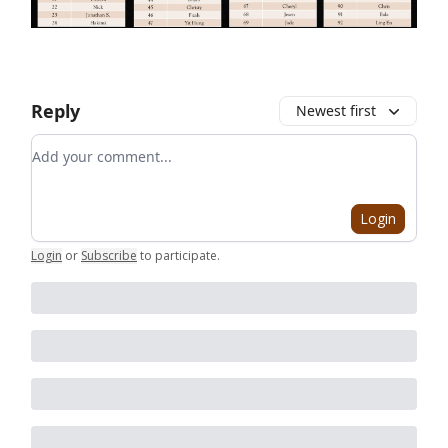
Reply
Newest first
Add your comment
Login
Login
or
Subscribe
to participate
.