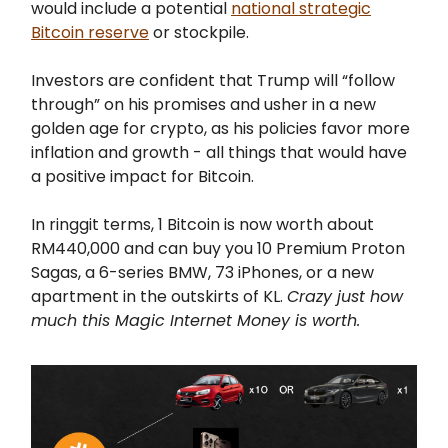
would include a potential
national strategic
Bitcoin reserve
or stockpile.
Investors are confident that Trump will “follow
through” on his promises and usher in a new
golden age for crypto, as his policies favor more
inflation and growth - all things that would have
a positive impact for Bitcoin.
In ringgit terms, 1 Bitcoin is now worth about
RM440,000 and can buy you 10 Premium Proton
Sagas, a 6-series BMW, 73 iPhones, or a new
apartment in the outskirts of KL.
Crazy just how
much this Magic Internet Money is worth.