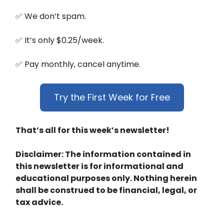
✅ We don’t spam.
✅ It’s only $0.25/week.
✅ Pay monthly, cancel anytime.
Try the First Week for Free
That’s all for this week’s newsletter!
Disclaimer: The information contained in
this newsletter is for informational and
educational purposes only. Nothing herein
shall be construed to be financial, legal, or
tax advice.