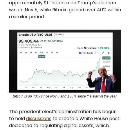
approximately $1 trillion since Trump’s election
win on Nov 5, while Bitcoin gained over 40% within
a similar period.
Bitcoin is up 43% since Nov 5 and 135% since the start of the year.
The president elect’s administration has begun
to hold
discussions
to create a White House post
dedicated to regulating digital assets, which