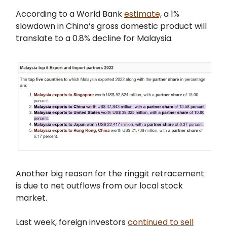
According to a World Bank
estimate,
a 1%
slowdown in China’s gross domestic product will
translate to a 0.8% decline for Malaysia.
Another big reason for the ringgit retracement
is due to net outflows from our local stock
market.
Last week, foreign investors
continued to sell