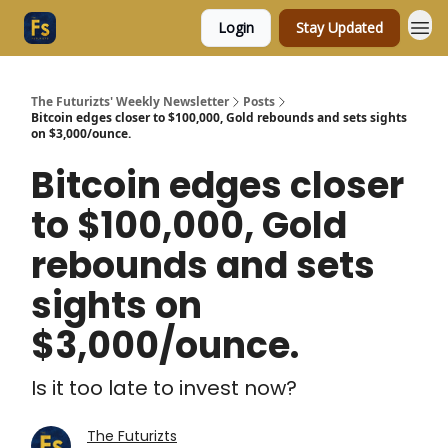
Login
Stay Updated
The Futurizts' Weekly Newsletter
Posts
Bitcoin edges closer to $100,000, Gold rebounds and sets sights
on $3,000/ounce.
Bitcoin edges closer
to $100,000, Gold
rebounds and sets
sights on
$3,000/ounce.
Is it too late to invest now?
The Futurizts