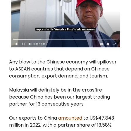
Any blow to the Chinese economy will spillover
to ASEAN countries that depend on Chinese
consumption, export demand, and tourism.
Malaysia will definitely be in the crossfire
because China has been our largest trading
partner for 13 consecutive years.
Our exports to China
amounted
to US$47,843
million in 2022, with a partner share of 13.58%.