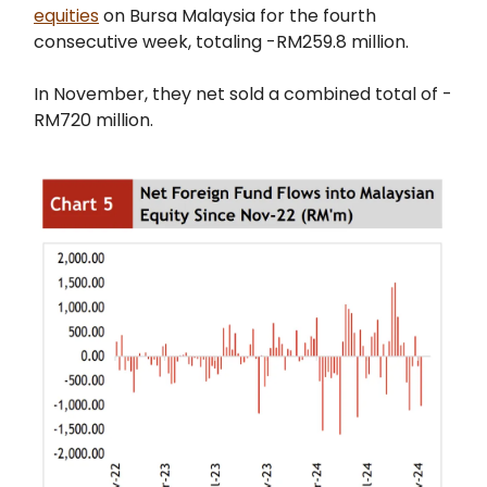
equities
on Bursa Malaysia for the fourth
consecutive week, totaling -RM259.8 million.
In November, they net sold a combined total of -
RM720 million.