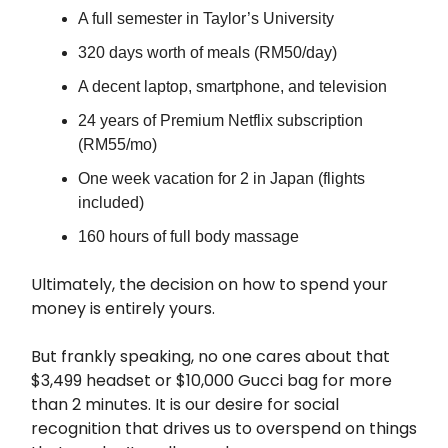
A full semester in Taylor’s University
320 days worth of meals (RM50/day)
A decent laptop, smartphone, and television
24 years of Premium Netflix subscription
(RM55/mo)
One week vacation for 2 in Japan (flights
included)
160 hours of full body massage
Ultimately, the decision on how to spend your
money is entirely yours.
But frankly speaking, no one cares about that
$3,499 headset or $10,000 Gucci bag for more
than 2 minutes. It is our desire for social
recognition that drives us to overspend on things