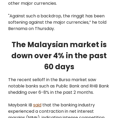
other major currencies.
"Against such a backdrop, the ringgit has been
softening against the major currencies,” he told
Bernama on Thursday.
The Malaysian market is
down over 4% in the past
60 days
The recent selloff in the Bursa market saw
notable banks such as Public Bank and RHB Bank
shedding over 6-8% in the past 2 months.
Maybank IB
said
that the banking industry
experienced a contraction in net interest
margins (NIMs), indicating intense competition