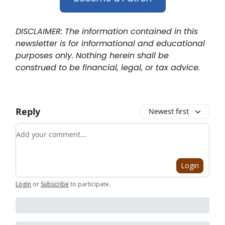
DISCLAIMER: The information contained in this
newsletter is for informational and educational
purposes only. Nothing herein shall be
construed to be financial, legal, or tax advice.
Reply
Newest first
Add your comment
Login
Login
or
Subscribe
to participate
.