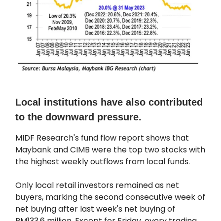
Local institutions have also contributed
to the downward pressure.
MIDF Research's fund flow report shows that
Maybank and CIMB were the top two stocks with
the highest weekly outflows from local funds.
Only local retail investors remained as net
buyers, marking the second consecutive week of
net buying after last week's net buying of
RM133.6 million. Except for Friday, every trading