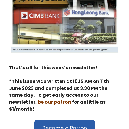
That’s all for this week’s newsletter!
*This issue was written at 10.15 AM on 11th
June 2023 and completed at 3.30 PM the
same day. To get early access to our
newsletter,
be our patron
for as little as
$1/month!
Become a Patron