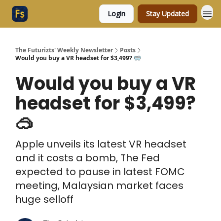
Login
Stay Updated
The Futurizts' Weekly Newsletter
Posts
Would you buy a VR headset for $3,499? 🥽
Would you buy a VR
headset for $3,499?
🥽
Apple unveils its latest VR headset
and it costs a bomb, The Fed
expected to pause in latest FOMC
meeting, Malaysian market faces
huge selloff