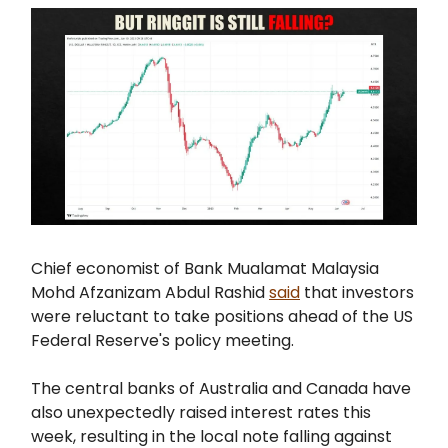
Chief economist of Bank Mualamat Malaysia
Mohd Afzanizam Abdul Rashid
said
that investors
were reluctant to take positions ahead of the US
Federal Reserve's policy meeting.
The central banks of Australia and Canada have
also unexpectedly raised interest rates this
week, resulting in the local note falling against