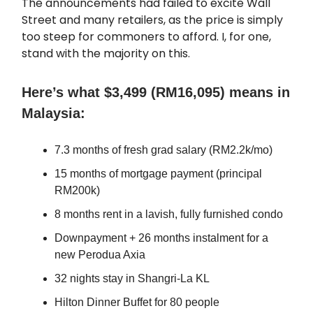
The announcements had failed to excite Wall
Street and many retailers, as the price is simply
too steep for commoners to afford. I, for one,
stand with the majority on this.
Here’s what $3,499 (RM16,095) means in
Malaysia:
7.3 months of fresh grad salary (RM2.2k/mo)
15 months of mortgage payment (principal
RM200k)
8 months rent in a lavish, fully furnished condo
Downpayment + 26 months instalment for a
new Perodua Axia
32 nights stay in Shangri-La KL
Hilton Dinner Buffet for 80 people