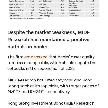
Despite the market weakness, MIDF
Research has maintained a positive
outlook on banks.
The firm
emphasized
that banks' asset quality
remains manageable, which should negate the
setbacks in the second half of 2023.
MIDF Research has listed Maybank and Hong
Leong Bank as its top picks, with target prices of
RM9.28 and RM24.91, respectively.
Hong Leong Investment Bank (HLIB) Research