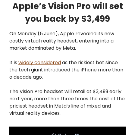
Apple’s Vision Pro will set
you back by $3,499
On Monday (5 June), Apple revealed its new
costly virtual reality headset, entering into a
market dominated by Meta.
It is
widely considered
as the riskiest bet since
the tech giant introduced the iPhone more than
a decade ago.
The Vision Pro headset will retail at $3,499 early
next year, more than three times the cost of the
priciest headset in Meta's line of mixed and
virtual reality devices.