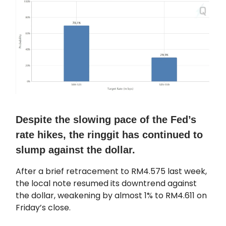
Despite the slowing pace of the Fed’s
rate hikes, the ringgit has continued to
slump against the dollar.
After a brief retracement to RM4.575 last week,
the local note resumed its downtrend against
the dollar, weakening by almost 1% to RM4.611 on
Friday’s close.