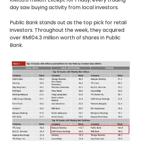
day saw buying activity from local investors.
Public Bank stands out as the top pick for retail
investors. Throughout the week, they acquired
over RM104.3 million worth of shares in Public
Bank.