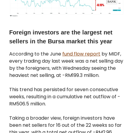
Foreign investors are the largest net
sellers in the Bursa market this year
According to the June
fund flow report
by MIDF,
every trading day last week was a net selling day
by the foreigners, with Wednesday seeing the
heaviest net selling, at -RM199.3 million.
This trend has persisted for seven consecutive
weeks, resulting in a cumulative net outflow of -
RM506.5 million.
Taking a broader view, foreign investors have
been net sellers for 16 out of the 22 weeks so far
this year, with a total net outflow of -RM2.96