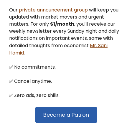
Our
private announcement group
will keep you
updated with market movers and urgent
matters. For only
$1/month
, you'll receive our
weekly newsletter every Sunday night and daily
notifications on important events, some with
detailed thoughts from economist
Mr. Sani
Hamid
.
✅
No commitments.
✅
Cancel anytime.
✅
Zero ads, zero shills.
Become a Patron