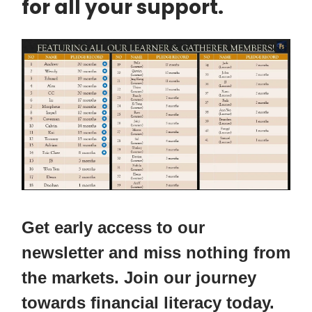
for all your support.
Get early access to our
newsletter and miss nothing from
the markets. Join our journey
towards financial literacy today.