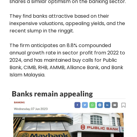
shares a similar optimism on the banking sector.
They find banks attractive based on their
inexpensive valuations, appealing yields, and the
recent slump in the ringgit.
The firm anticipates an 8.8% compounded
annual growth rate in sector profit from 2022 to
2024, and has maintained buy calls for Public
Bank, CIMB, RHB, AMMB, Alliance Bank, and Bank
Islam Malaysia.