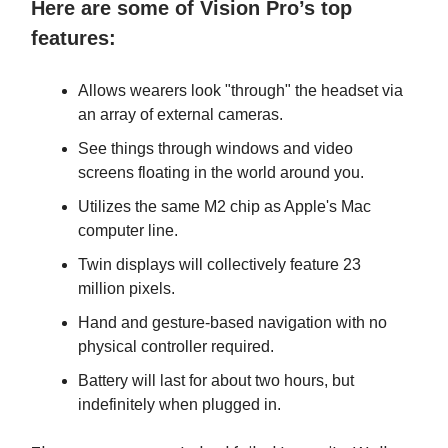
Here are some of Vision Pro’s top
features:
Allows wearers look "through" the headset via
an array of external cameras.
See things through windows and video
screens floating in the world around you.
Utilizes the same M2 chip as Apple's Mac
computer line.
Twin displays will collectively feature 23
million pixels.
Hand and gesture-based navigation with no
physical controller required.
Battery will last for about two hours, but
indefinitely when plugged in.