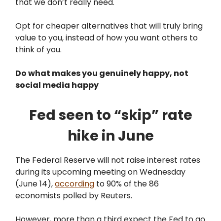
that we don’t really need.
Opt for cheaper alternatives that will truly bring
value to you, instead of how you want others to
think of you.
Do what makes you genuinely happy, not
social media happy
Fed seen to “skip” rate
hike in June
The Federal Reserve will not raise interest rates
during its upcoming meeting on Wednesday
(June 14),
according
to 90% of the 86
economists polled by Reuters.
However, more than a third expect the Fed to go