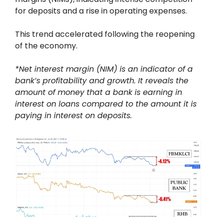
for deposits and a rise in operating expenses.
This trend accelerated following the reopening
of the economy.
*Net interest margin (NIM) is an indicator of a
bank’s profitability and growth. It reveals the
amount of money that a bank is earning in
interest on loans compared to the amount it is
paying in interest on deposits.