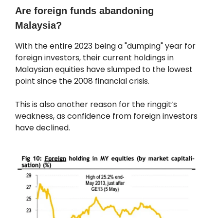
Are foreign funds abandoning
Malaysia?
With the entire 2023 being a "dumping" year for
foreign investors, their current holdings in
Malaysian equities have slumped to the lowest
point since the 2008 financial crisis.
This is also another reason for the ringgit’s
weakness, as confidence from foreign investors
have declined.