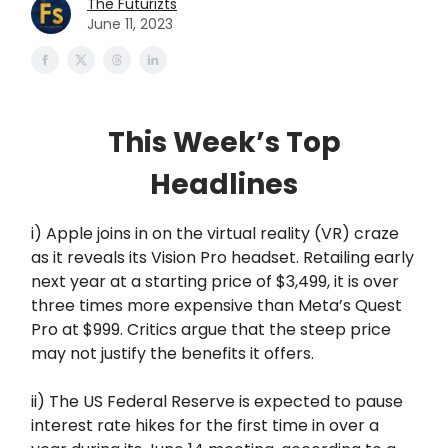
The Futurizts
June 11, 2023
This Week’s Top
Headlines
i) Apple joins in on the virtual reality (VR) craze
as it reveals its Vision Pro headset. Retailing early
next year at a starting price of $3,499, it is over
three times more expensive than Meta’s Quest
Pro at $999. Critics argue that the steep price
may not justify the benefits it offers.
ii) The US Federal Reserve is expected to pause
interest rate hikes for the first time in over a