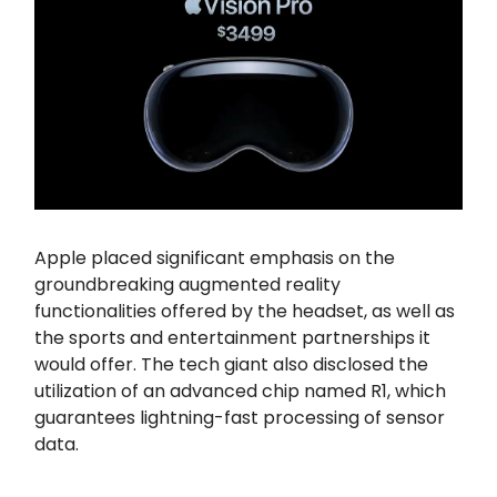
Apple placed significant emphasis on the
groundbreaking augmented reality
functionalities offered by the headset, as well as
the sports and entertainment partnerships it
would offer. The tech giant also disclosed the
utilization of an advanced chip named R1, which
guarantees lightning-fast processing of sensor
data.