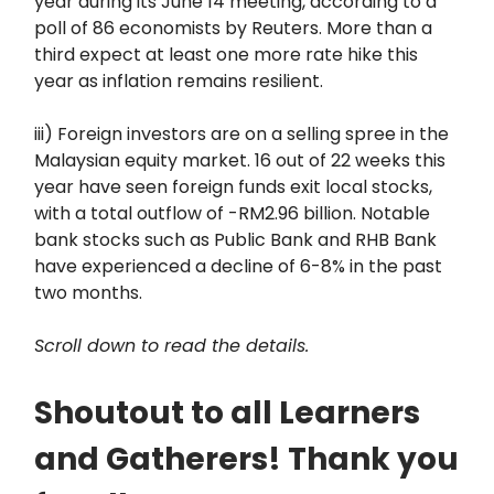
year during its June 14 meeting, according to a
poll of 86 economists by Reuters. More than a
third expect at least one more rate hike this
year as inflation remains resilient.
iii) Foreign investors are on a selling spree in the
Malaysian equity market. 16 out of 22 weeks this
year have seen foreign funds exit local stocks,
with a total outflow of -RM2.96 billion. Notable
bank stocks such as Public Bank and RHB Bank
have experienced a decline of 6-8% in the past
two months.
Scroll down to read the details.
Shoutout to all Learners
and Gatherers! Thank you