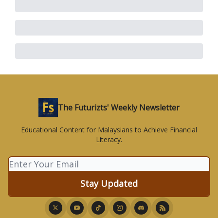
The Futurizts' Weekly Newsletter
Educational Content for Malaysians to Achieve Financial
Literacy.