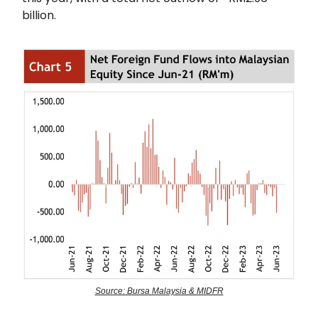
billion.
Source: Bursa Malaysia & MIDFR