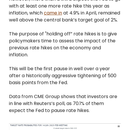
with at least one more rate hike this year as
inflation, which
came in
at 4.9% in April, remained
well above the central bank’s target goal of 2%.
The purpose of "holding off” rate hikes is to give
policymakers time to assess the impact of the
previous rate hikes on the economy and
inflation.
This will be the first pause in well over a year
after a historically aggressive tightening of 500
basis points from the Fed.
Data from CME Group shows that investors are
in line with Reuters’s poll, as 70.1% of them
expect the Fed to pause rate hikes.