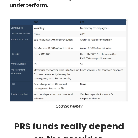
underperform.
Source: iMoney
PRS funds really depend