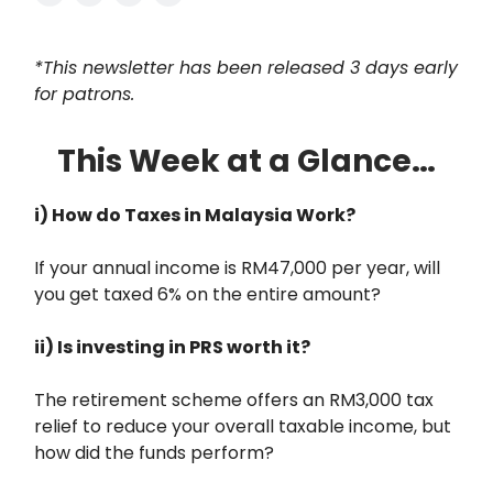
*This newsletter has been released 3 days early
for patrons.
This Week at a Glance…
i) How do Taxes in Malaysia Work?
If your annual income is RM47,000 per year, will
you get taxed 6% on the entire amount?
ii) Is investing in PRS worth it?
The retirement scheme offers an RM3,000 tax
relief to reduce your overall taxable income, but
how did the funds perform?