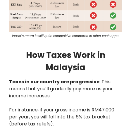
Versa’s return is still quite competitive compared to other cash apps.
How Taxes Work in
Malaysia
Taxes in our country are progressive
. This
means that you’ll gradually pay more as your
income increases.
For instance, if your gross income is RM47,000
per year, you will fall into the 6% tax bracket
(before tax reliefs).