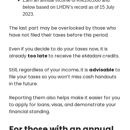
Earn an annual income of RM100,000 and
below based on LHDN’s record as of 15 July
2023.
The last part may be overlooked by those who
have not filed their taxes before this period.
Even if you decide to do your taxes now, it is
already
too late
to receive the eMadani credits.
Still, regardless of your income, it is
advisable
to
file your taxes so you won’t miss cash handouts
in the future.
Reporting them also helps make it easier for you
to apply for loans, visas, and demonstrate your
financial standing.
For those with an annual