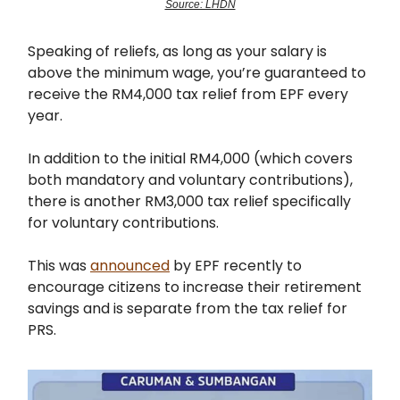
Source: LHDN
Speaking of reliefs, as long as your salary is
above the minimum wage, you’re guaranteed to
receive the RM4,000 tax relief from EPF every
year.
In addition to the initial RM4,000 (which covers
both mandatory and voluntary contributions),
there is another RM3,000 tax relief specifically
for voluntary contributions.
This was
announced
by EPF recently to
encourage citizens to increase their retirement
savings and is separate from the tax relief for
PRS.