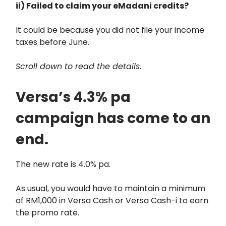
ii) Failed to claim your eMadani credits?
It could be because you did not file your income
taxes before June.
Scroll down to read the details.
Versa’s 4.3% pa
campaign has come to an
end.
The new rate is 4.0% pa.
As usual, you would have to maintain a minimum
of RM1,000 in Versa Cash or Versa Cash-i to earn
the promo rate.