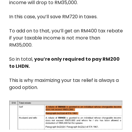
income will drop to RM35,000.
In this case, you’ll save RM720 in taxes.
To add on to that, you’ll get an RM400 tax rebate
if your taxable income is not more than
RM35,000.
So in total,
you’re only required to pay RM200
to LHDN.
This is why maximizing your tax relief is always a
good option.