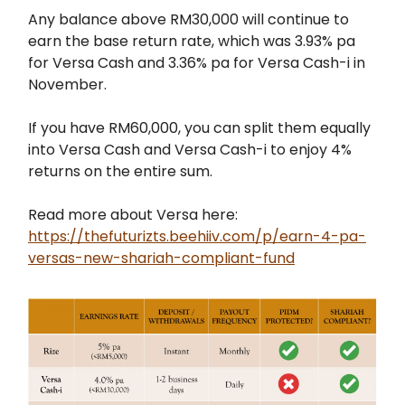
Any balance above RM30,000 will continue to
earn the base return rate, which was 3.93% pa
for Versa Cash and 3.36% pa for Versa Cash-i in
November.
If you have RM60,000, you can split them equally
into Versa Cash and Versa Cash-i to enjoy 4%
returns on the entire sum.
Read more about Versa here:
https://thefuturizts.beehiiv.com/p/earn-4-pa-
versas-new-shariah-compliant-fund