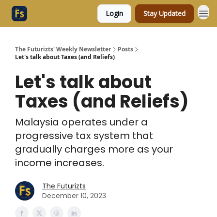
Login
Stay Updated
The Futurizts' Weekly Newsletter
Posts
Let's talk about Taxes (and Reliefs)
Let's talk about
Taxes (and Reliefs)
Malaysia operates under a
progressive tax system that
gradually charges more as your
income increases.
The Futurizts
December 10, 2023