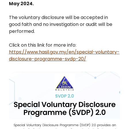
May 2024.
The voluntary disclosure will be accepted in
good faith and no investigation or audit will be
performed.
Click on this link for more info:
https://www.hasil.gov.my/en/special-voluntary-
disclosure-programme-svdp-20/