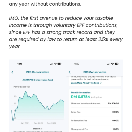
any year without contributions.
IMO, the first avenue to reduce your taxable
income is through voluntary EPF contributions,
since EPF has a strong track record and they
are required by law to return at least 2.5% every
year.