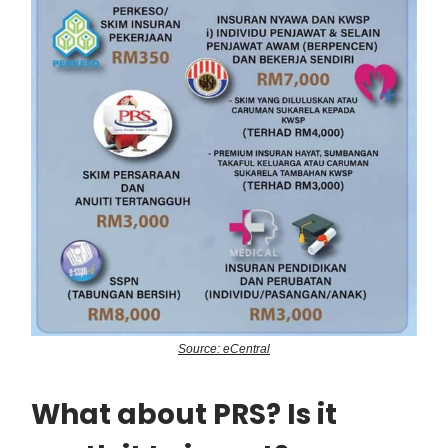
Source: eCentral
What about PRS? Is it