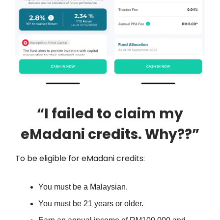
“I failed to claim my
eMadani credits. Why??”
To be eligible for eMadani credits:
You must be a Malaysian.
You must be 21 years or older.