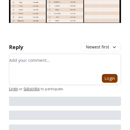
Reply
Newest first
Add your comment
Login
Login
or
Subscribe
to participate
.