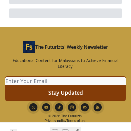
The Futurizts' Weekly Newsletter
Educational Content for Malaysians to Achieve Financial
Literacy.
© 2026 The Futurizts.
Privacy policy
Terms of use
Powered by beehiiv