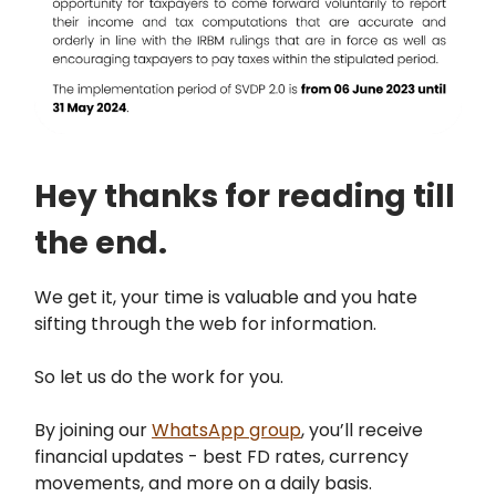
Hey thanks for reading till
the end.
We get it, your time is valuable and you hate
sifting through the web for information.
So let us do the work for you.
By joining our
WhatsApp group
, you’ll receive
financial updates - best FD rates, currency
movements, and more on a daily basis.