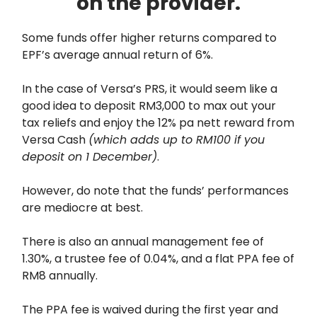
on the provider.
Some funds offer higher returns compared to
EPF’s average annual return of 6%.
In the case of Versa’s PRS, it would seem like a
good idea to deposit RM3,000 to max out your
tax reliefs and enjoy the 12% pa nett reward from
Versa Cash
(which adds up to RM100 if you
deposit on 1 December)
.
However, do note that the funds’ performances
are mediocre at best.
There is also an annual management fee of
1.30%, a trustee fee of 0.04%, and a flat PPA fee of
RM8 annually.
The PPA fee is waived during the first year and