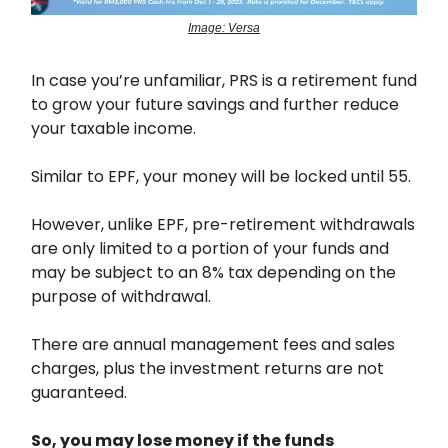
Image: Versa
In case you’re unfamiliar, PRS is a retirement fund
to grow your future savings and further reduce
your taxable income.
Similar to EPF, your money will be locked until 55.
However, unlike EPF, pre-retirement withdrawals
are only limited to a portion of your funds and
may be subject to an 8% tax depending on the
purpose of withdrawal.
There are annual management fees and sales
charges, plus the investment returns are not
guaranteed.
So, you may lose money if the funds