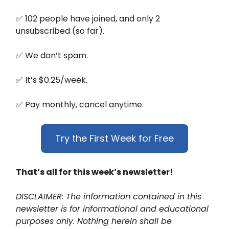
✅ 102 people have joined, and only 2
unsubscribed (so far).
✅ We don’t spam.
✅ It’s $0.25/week.
✅ Pay monthly, cancel anytime.
Try the First Week for Free
That’s all for this week’s newsletter!
DISCLAIMER: The information contained in this
newsletter is for informational and educational
purposes only. Nothing herein shall be