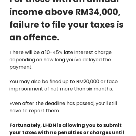
income above RM34,000,
failure to file your taxes is
an offence.
There will be a 10-45% late interest charge
depending on how long you've delayed the
payment.
You may also be fined up to RM20,000 or face
imprisonment of not more than six months.
Even after the deadline has passed, you’ll still
have to report them.
Fortunately, LHDN is allowing you to submit
your taxes with no penalties or charges until