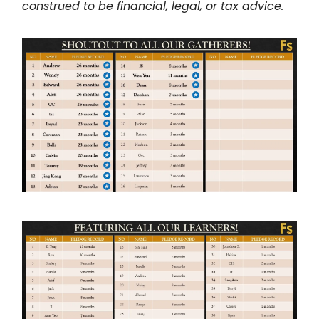
construed to be financial, legal, or tax advice.