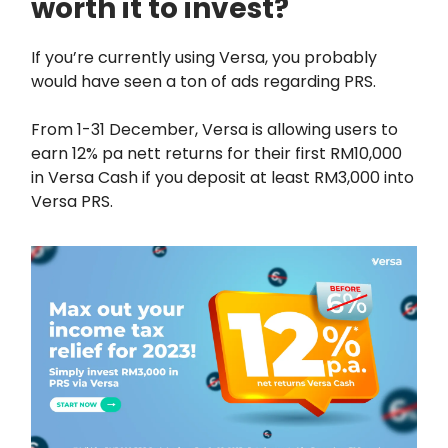
worth it to invest?
If you’re currently using Versa, you probably
would have seen a ton of ads regarding PRS.
From 1-31 December, Versa is allowing users to
earn 12% pa nett returns for their first RM10,000
in Versa Cash if you deposit at least RM3,000 into
Versa PRS.