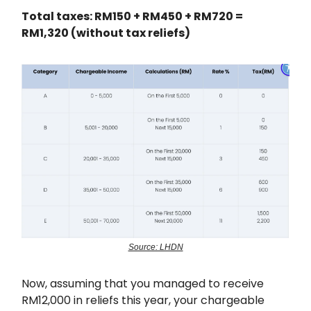
Total taxes: RM150 + RM450 + RM720 =
RM1,320 (without tax reliefs)
Source: LHDN
Now, assuming that you managed to receive
RM12,000 in reliefs this year, your chargeable