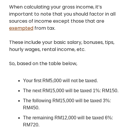
When calculating your gross income, it’s
important to note that you should factor in all
sources of income except those that are
exempted
from tax.
These include your basic salary, bonuses, tips,
hourly wages, rental income, etc.
So, based on the table below,
Your first RM5,000 will not be taxed.
The next RM15,000 will be taxed 1%: RM150.
The following RM15,000 will be taxed 3%:
RM450.
The remaining RM12,000 will be taxed 6%:
RM720.