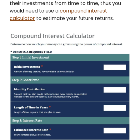
their investments from time to time, thus you
would need to use a
compound interest
calculator
to estimate your future returns.