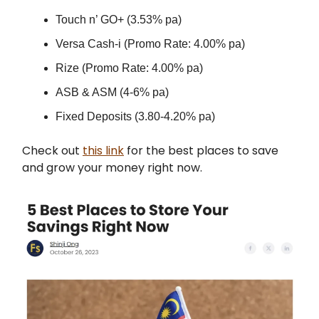
Touch n’ GO+ (3.53% pa)
Versa Cash-i (Promo Rate: 4.00% pa)
Rize (Promo Rate: 4.00% pa)
ASB & ASM (4-6% pa)
Fixed Deposits (3.80-4.20% pa)
Check out
this link
for the best places to save
and grow your money right now.