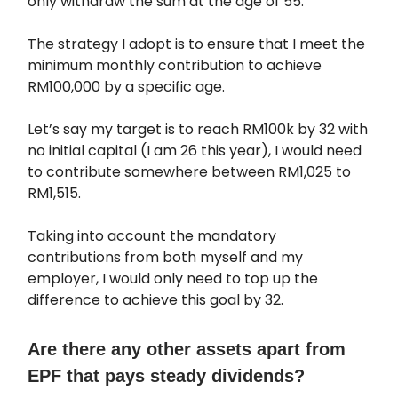
only withdraw the sum at the age of 55.
The strategy I adopt is to ensure that I meet the
minimum monthly contribution to achieve
RM100,000 by a specific age.
Let’s say my target is to reach RM100k by 32 with
no initial capital (I am 26 this year), I would need
to contribute somewhere between RM1,025 to
RM1,515.
Taking into account the mandatory
contributions from both myself and my
employer, I would only need to top up the
difference to achieve this goal by 32.
Are there any other assets apart from
EPF that pays steady dividends?