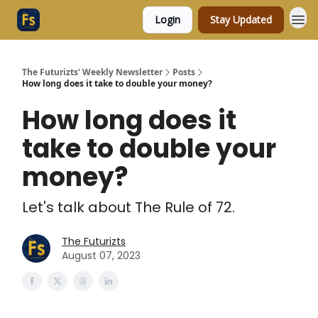
Login
Stay Updated
The Futurizts' Weekly Newsletter
Posts
How long does it take to double your money?
How long does it
take to double your
money?
Let's talk about The Rule of 72.
The Futurizts
August 07, 2023