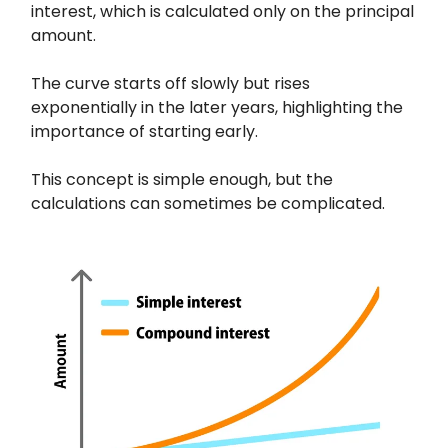
interest, which is calculated only on the principal
amount.
The curve starts off slowly but rises
exponentially in the later years, highlighting the
importance of starting early.
This concept is simple enough, but the
calculations can sometimes be complicated.