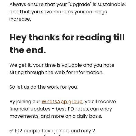
Always ensure that your "upgrade" is sustainable,
and that you save more as your earnings
increase.
Hey thanks for reading till
the end.
We get it, your time is valuable and you hate
sifting through the web for information.
So let us do the work for you.
By joining our
WhatsApp group
, you’ll receive
financial updates - best FD rates, currency
movements, and more on a daily basis.
✅ 102 people have joined, and only 2