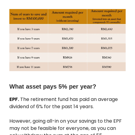
What asset pays 5% per year?
EPF.
The retirement fund has paid an average
dividend of 6% for the past 14 years.
However, going all-in on your savings to the EPF
may not be feasible for everyone, as you can