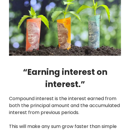
“Earning interest on
interest.”
Compound interest is the interest earned from
both the principal amount and the accumulated
interest from previous periods.
This will make any sum grow faster than simple