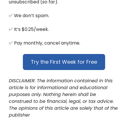
unsubscribed (so far).
✅ We don’t spam.
✅ It’s $0.25/week.
✅ Pay monthly, cancel anytime.
Try the First Week for Free
DISCLAIMER: The information contained in this
article is for informational and educational
purposes only. Nothing herein shall be
construed to be financial, legal, or tax advice.
The opinions of this article are solely that of the
publisher