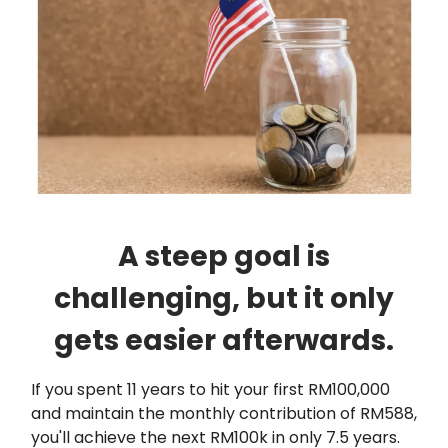
A steep goal is
challenging, but it only
gets easier afterwards.
If you spent 11 years to hit your first RM100,000
and maintain the monthly contribution of RM588,
you'll achieve the next RM100k in only 7.5 years.