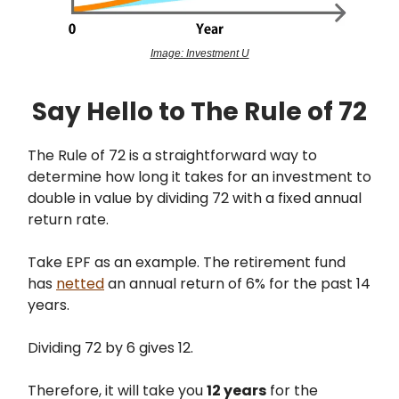
Image: Investment U
Say Hello to The Rule of 72
The Rule of 72 is a straightforward way to
determine how long it takes for an investment to
double in value by dividing 72 with a fixed annual
return rate.
Take EPF as an example. The retirement fund
has
netted
an annual return of 6% for the past 14
years.
Dividing 72 by 6 gives 12.
Therefore, it will take you
12 years
for the