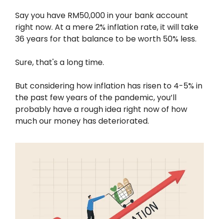
Say you have RM50,000 in your bank account
right now. At a mere 2% inflation rate, it will take
36 years for that balance to be worth 50% less.
Sure, that's a long time.
But considering how inflation has risen to 4-5% in
the past few years of the pandemic, you’ll
probably have a rough idea right now of how
much our money has deteriorated.