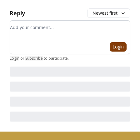
Reply
Newest first
Add your comment
Login
Login
or
Subscribe
to participate
.