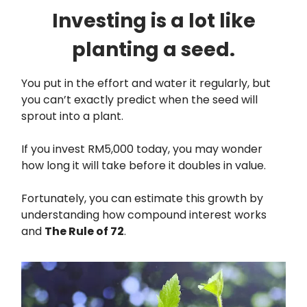
Investing is a lot like
planting a seed.
You put in the effort and water it regularly, but
you can’t exactly predict when the seed will
sprout into a plant.
If you invest RM5,000 today, you may wonder
how long it will take before it doubles in value.
Fortunately, you can estimate this growth by
understanding how compound interest works
and
The Rule of 72
.