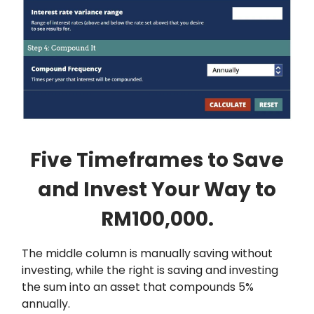
Five Timeframes to Save
and Invest Your Way to
RM100,000.
The middle column is manually saving without
investing, while the right is saving and investing
the sum into an asset that compounds 5%
annually.