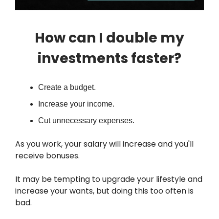
How can I double my
investments faster?
Create a budget.
Increase your income.
Cut unnecessary expenses.
As you work, your salary will increase and you'll
receive bonuses.
It may be tempting to upgrade your lifestyle and
increase your wants, but doing this too often is
bad.