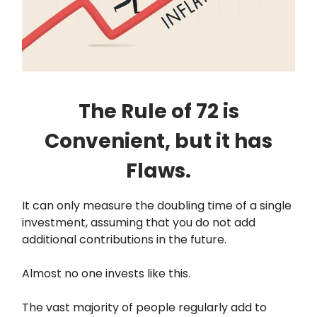
The Rule of 72 is
Convenient, but it has
Flaws.
It can only measure the doubling time of a single
investment, assuming that you do not add
additional contributions in the future.
Almost no one invests like this.
The vast majority of people regularly add to