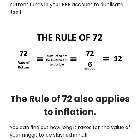
current funds in your EPF account to duplicate
itself.
The Rule of 72 also applies
to inflation.
You can find out how long it takes for the value of
your ringgit to be slashed in half.