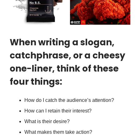
When writing a slogan,
catchphrase, or a cheesy
one-liner, think of these
four things:
How do I catch the audience’s attention?
How can I retain their interest?
What is their desire?
What makes them take action?