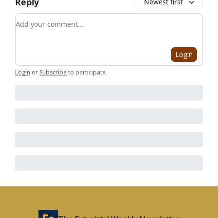
Reply
Newest first
Add your comment
Login
Login
or
Subscribe
to participate
.