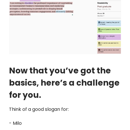
Now that you’ve got the
basics, here’s a challenge
for you.
Think of a good slogan for:
- Milo