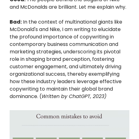
and McDonalds are brilliant. Let me explain why.
Bad:
In the context of multinational giants like
McDonald's and Nike, I am writing to elucidate
the profound importance of copywriting in
contemporary business communication and
marketing strategies, underscoring its pivotal
role in shaping brand perception, fostering
customer engagement, and ultimately driving
organizational success, thereby exemplifying
how these industry leaders leverage effective
copywriting to maintain their global brand
dominance. (
Written by ChatGPT, 2023)