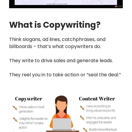
What is Copywriting?
Think slogans, ad lines, catchphrases, and
billboards – that’s what copywriters do.
They write to drive sales and generate leads.
They reel you in to take action or “seal the deal.”