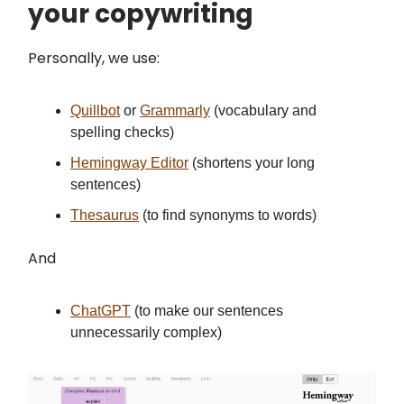
your copywriting
Personally, we use:
Quillbot
or
Grammarly
(vocabulary and
spelling checks)
Hemingway Editor
(shortens your long
sentences)
Thesaurus
(to find synonyms to words)
And
ChatGPT
(to make our sentences
unnecessarily complex)