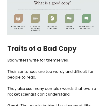
Traits of a Bad Copy
Bad writers write for themselves.
Their sentences are too wordy and difficult for
people to read.
They also use many complex words that even a
rocket scientist can’t understand.
Good:
The people behind the slogans of Nike