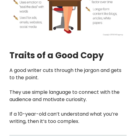
Traits of a Good Copy
A good writer cuts through the jargon and gets
to the point.
They use simple language to connect with the
audience and motivate curiosity.
If a 10-year-old can’t understand what you’re
writing, then it’s too complex.