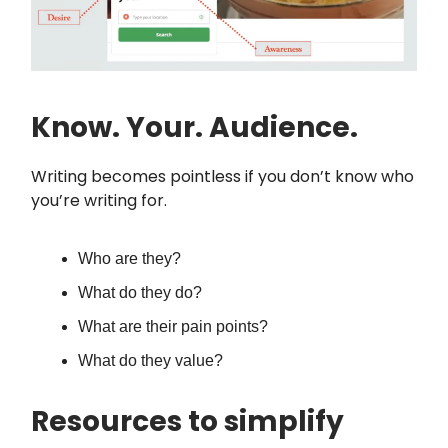
Know. Your. Audience.
Writing becomes pointless if you don’t know who
you’re writing for.
Who are they?
What do they do?
What are their pain points?
What do they value?
Resources to simplify