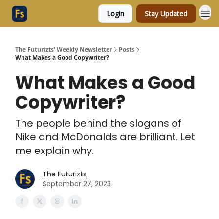
Login
Stay Updated
The Futurizts' Weekly Newsletter
Posts
What Makes a Good Copywriter?
What Makes a Good
Copywriter?
The people behind the slogans of
Nike and McDonalds are brilliant. Let
me explain why.
The Futurizts
September 27, 2023