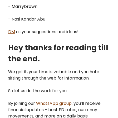
- Marrybrown
- Nasi Kandar Abu
DM
us your suggestions and ideas!
Hey thanks for reading till
the end.
We get it, your time is valuable and you hate
sifting through the web for information.
So let us do the work for you.
By joining our
WhatsApp group
, you’ll receive
financial updates - best FD rates, currency
movements, and more on a daily basis.