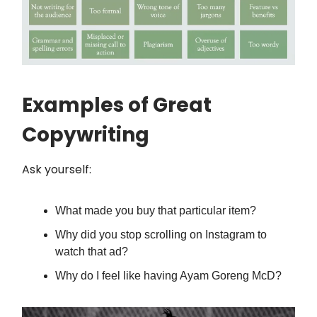
Examples of Great
Copywriting
Ask yourself:
What made you buy that particular item?
Why did you stop scrolling on Instagram to
watch that ad?
Why do I feel like having Ayam Goreng McD?