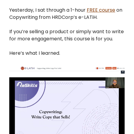
Yesterday, I sat through a 1-hour
FREE course
on
Copywriting from HRDCorp’s e-LATiH.
If you’re selling a product or simply want to write
for more engagement, this course is for you.
Here’s what I learned.