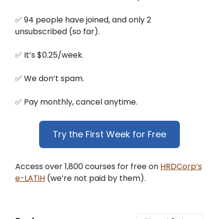
✅ 94 people have joined, and only 2
unsubscribed (so far).
✅ It’s $0.25/week.
✅ We don’t spam.
✅ Pay monthly, cancel anytime.
Try the First Week for Free
Access over 1,800 courses for free on
HRDCorp’s
e-LATiH
(we’re not paid by them).