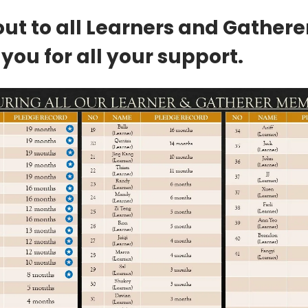
ut to all Learners and Gathere
you for all your support.