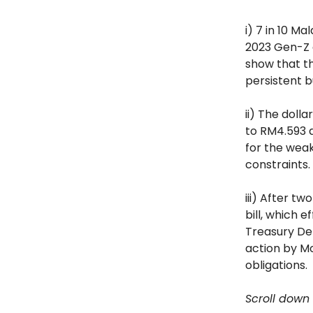
i) 7 in 10 M
2023 Gen-Z a
show that th
persistent b
ii) The doll
to RM4.593 d
for the weak
constraints.
iii) After t
bill, which 
Treasury Dep
action by Mo
obligations.
Scroll down 