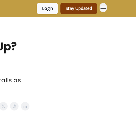
Login
Stay Updated
Up?
alls as