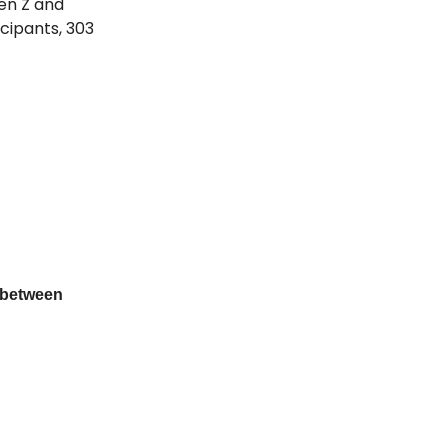
en Z and
cipants, 303
 between