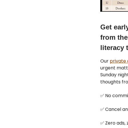
Get earl
from the
literacy 
Our
private
urgent matt
Sunday night
thoughts f
✅
No commi
✅
Cancel an
✅
Zero ads, z