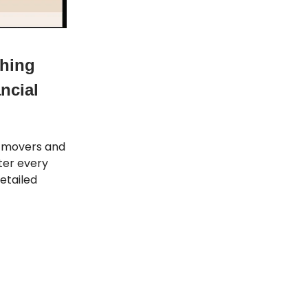
thing
ncial
t movers and
tter every
etailed