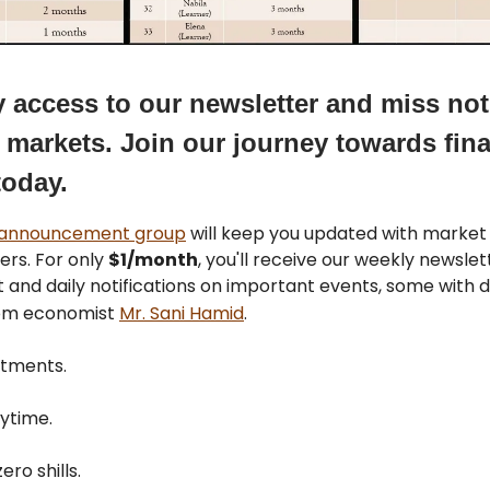
y access to our newsletter and miss no
 markets. Join our journey towards fina
today.
 announcement group
will keep you updated with marke
ers. For only
$1/month
, you'll receive our weekly newsle
 and daily notifications on important events, some with d
rom economist
Mr. Sani Hamid
.
tments.
ytime.
ero shills.