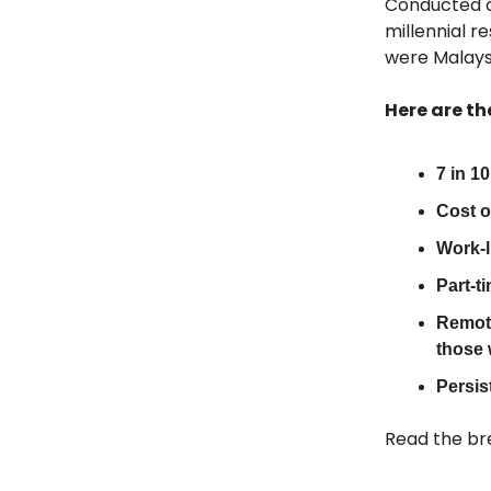
Conducted o
millennial 
were Malays
Here are th
7 in 1
Cost o
Work-li
Part-t
Remote
those 
Persis
Read the br