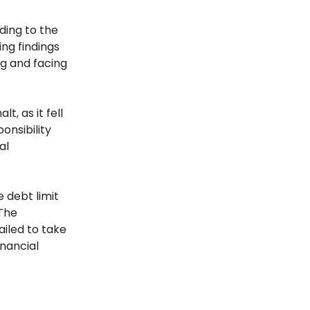
ding to the
ng findings
ng and facing
, as it fell
onsibility
al
e debt limit
 The
ailed to take
inancial