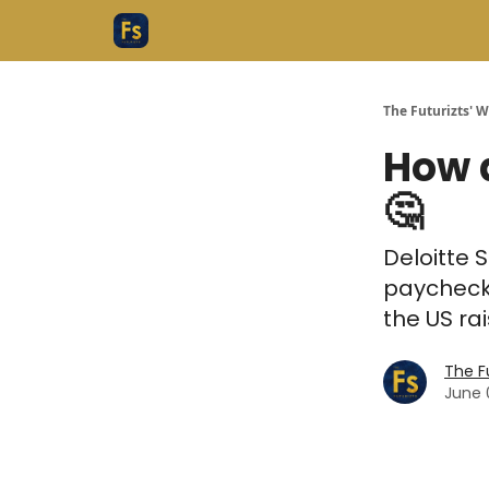
The Futurizts' 
How 
🤔
Deloitte S
paycheck
the US rai
The F
June 