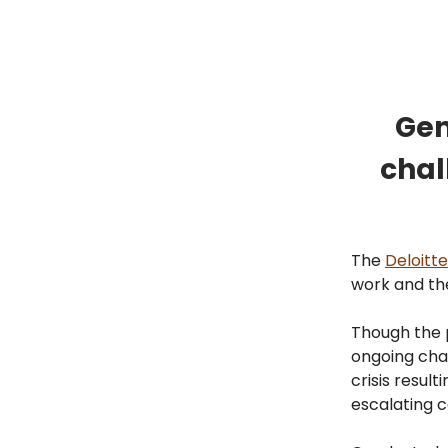
Gen
chal
The
Deloitte
work and th
Though the 
ongoing chal
crisis resul
escalating c