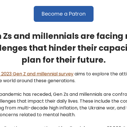
Become a Patron
 Zs and millennials are facing
lenges that hinder their capaci
plan for their future.
 2023 Gen Z and millennial survey
aims to explore the att
e world around these generations.
pandemic has receded, Gen Zs and millennials are confr
lenges that impact their daily lives. These include the cos
ting from multi-decade high inflation, the Ukraine war, and
oncerns related to mental health.