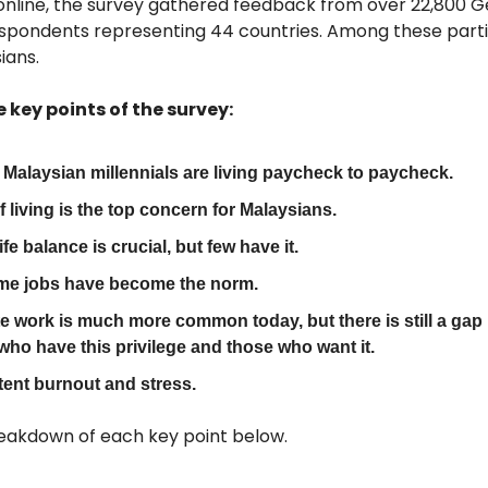
nline, the survey gathered feedback from over 22,800 G
respondents representing 44 countries. Among these parti
ians.
e key points of the survey:
0 Malaysian millennials are living paycheck to paycheck.
f living is the top concern for Malaysians.
fe balance is crucial, but few have it.
ime jobs have become the norm.
 work is much more common today, but there is still a gap
who have this privilege and those who want it.
tent burnout and stress.
eakdown of each key point below.