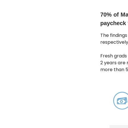
70% of Ma
paycheck 
The findings
respectively
Fresh grads 
2 years are 
more than 5