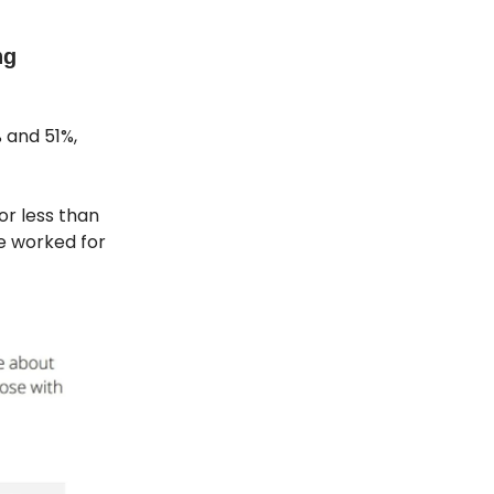
ng
 and 51%,
or less than
e worked for