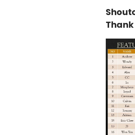
Shouto
Thank 