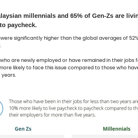
laysian millennials and 65% of Gen-Zs are livi
to paycheck.
 were significantly higher than the global averages of 52%
.
who are newly employed or have remained in their jobs f
more likely to face this issue compared to those who hav
 years.