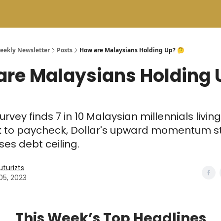
Weekly Newsletter
Posts
How are Malaysians Holding Up? 🤔
are Malaysians Holding 
urvey finds 7 in 10 Malaysian millennials living
 to paycheck, Dollar's upward momentum st
ses debt ceiling.
uturizts
05, 2023
This Week’s Top Headlines