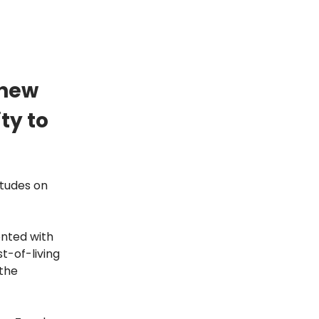
 new
ty to
itudes on
onted with
t-of-living
 the