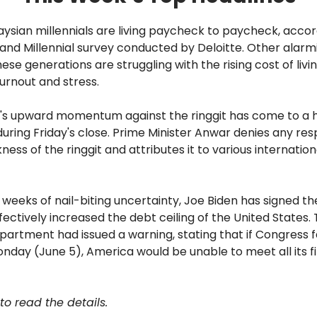
alaysian millennials are living paycheck to paycheck, accor
nd Millennial survey conducted by Deloitte. Other alarmi
ese generations are struggling with the rising cost of livi
urnout and stress.
ar's upward momentum against the ringgit has come to a halt
uring Friday's close. Prime Minister Anwar denies any resp
ness of the ringgit and attributes it to various internation
wo weeks of nail-biting uncertainty, Joe Biden has signed th
effectively increased the debt ceiling of the United States.
artment had issued a warning, stating that if Congress f
nday (June 5), America would be unable to meet all its f
to read the details.