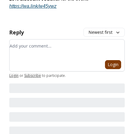
https://wa.link/w45ywz
Reply
Newest first
Add your comment
Login
Login
or
Subscribe
to participate
.