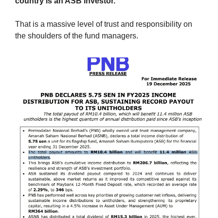
country is an ASB investor.
That is a massive level of trust and responsibility on
the shoulders of the fund managers.