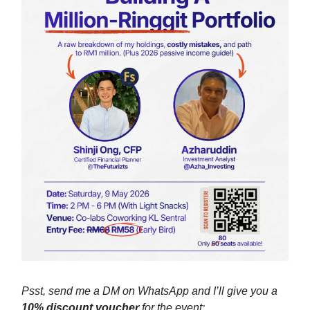
Psst, send me a DM on WhatsApp and I’ll give you a
10% discount voucher
for the event: