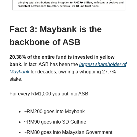
Fact 3: Maybank is the
backbone of ASB
20.38% of the entire fund is invested in yellow
bank.
In fact, ASB has been the
largest shareholder of
Maybank
for decades, owning a whopping 27.7%
stake.
For every RM1,000 you put into ASB:
~RM200 goes into Maybank
~RM90 goes into SD Guthrie
~RM80 goes into Malaysian Government