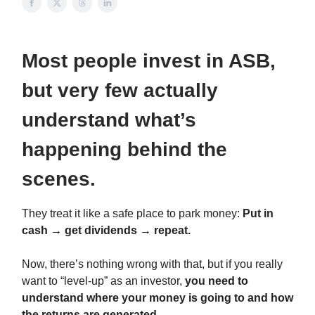
Most people invest in ASB,
but very few actually
understand what’s
happening behind the
scenes.
They treat it like a safe place to park money:
Put in
cash → get dividends → repeat.
Now, there’s nothing wrong with that, but if you really
want to “level-up” as an investor,
you need to
understand where your money is going to and how
the returns are generated.