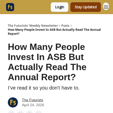
Login
Stay Updated
The Futurizts' Weekly Newsletter
Posts
How Many People Invest In ASB But Actually Read The Annual
Report?
How Many People
Invest In ASB But
Actually Read The
Annual Report?
I've read it so you don't have to.
The Futurizts
April 24, 2026