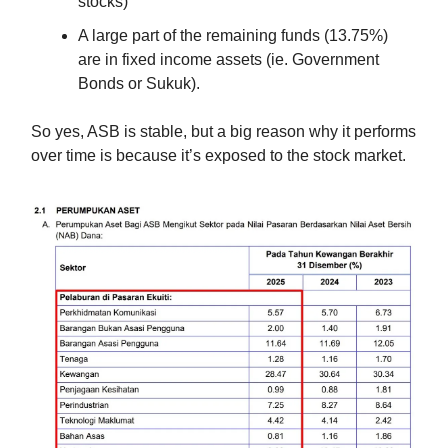
stocks)
A large part of the remaining funds (13.75%)
are in fixed income assets (ie. Government
Bonds or Sukuk).
So yes, ASB is stable, but a big reason why it performs
over time is because it’s exposed to the stock market.