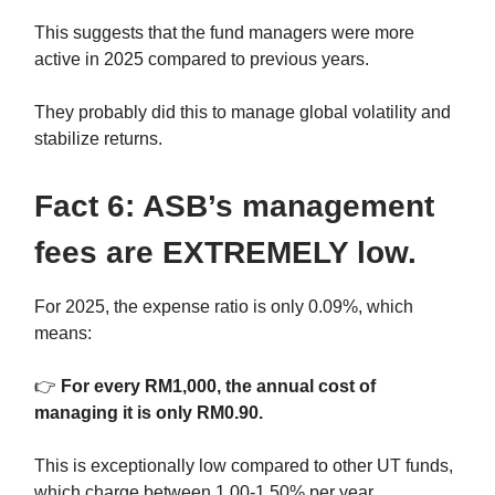
This suggests that the fund managers were more
active in 2025 compared to previous years.
They probably did this to manage global volatility and
stabilize returns.
Fact 6: ASB’s management
fees are EXTREMELY low.
For 2025, the expense ratio is only 0.09%, which
means:
👉
For every RM1,000, the annual cost of
managing it is only RM0.90.
This is exceptionally low compared to other UT funds,
which charge between 1.00-1.50% per year.