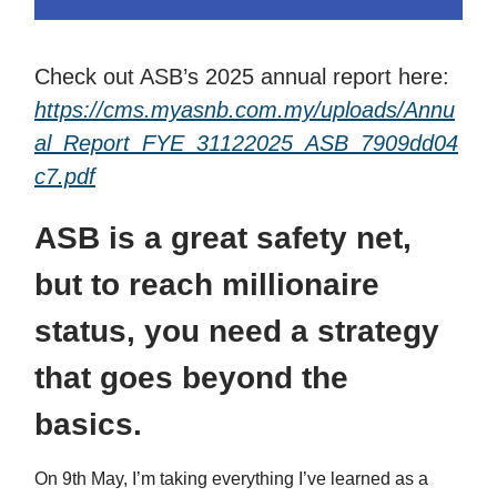
Check out ASB’s 2025 annual report here:
https://cms.myasnb.com.my/uploads/Annu
al_Report_FYE_31122025_ASB_7909dd04
c7.pdf
ASB is a great safety net,
but to reach millionaire
status, you need a strategy
that goes beyond the
basics.
On 9th May, I’m taking everything I’ve learned as a