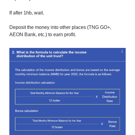
If after 1hb, wait.
Deposit the money into other places (TNG GO+,
AEON Bank, etc.) to earn profit.