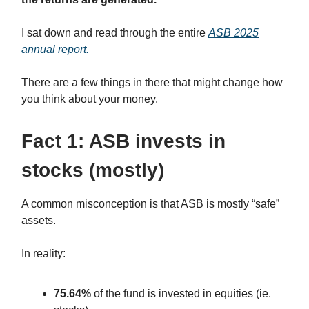
I sat down and read through the entire
ASB 2025
annual report.
There are a few things in there that might change how
you think about your money.
Fact 1: ASB invests in
stocks (mostly)
A common misconception is that ASB is mostly “safe”
assets.
In reality:
75.64%
of the fund is invested in equities (ie.