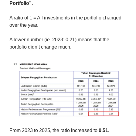
Portfolio”.
A ratio of 1 = All investments in the portfolio changed
over the year.
A lower number (ie. 2023: 0.21) means that the
portfolio didn’t change much.
From 2023 to 2025, the ratio increased to
0.51.