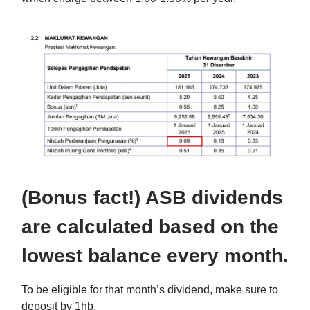
(Bonus fact!) ASB dividends
are calculated based on the
lowest balance every month.
To be eligible for that month’s dividend, make sure to
deposit by 1hb.