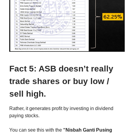
Fact 5: ASB doesn’t really
trade shares or buy low /
sell high.
Rather, it generates profit by investing in dividend
paying stocks.
You can see this with the
“Nisbah Ganti Pusing