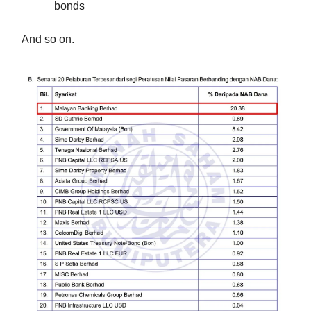
bonds
And so on.