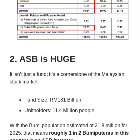
2. ASB is HUGE
It isn’t just a fund; it’s a cornerstone of the Malaysian
stock market.
Fund Size: RM181 Billion
Unitholders: 11.4 Million people
With the Bumi population estimated at 21.8 million for
2025, that means
roughly 1 in 2 Bumiputeras in this