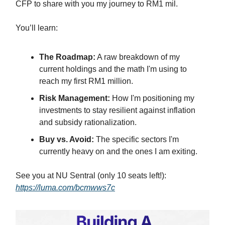
CFP to share with you my journey to RM1 mil.
You’ll learn:
The Roadmap:
A raw breakdown of my
current holdings and the math I'm using to
reach my first RM1 million.
Risk Management:
How I'm positioning my
investments to stay resilient against inflation
and subsidy rationalization.
Buy vs. Avoid:
The specific sectors I'm
currently heavy on and the ones I am exiting.
See you at NU Sentral (only 10 seats left!):
https://luma.com/bcmwws7c