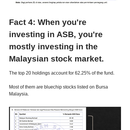
Fact 4: When you're
investing in ASB, you're
mostly investing in the
Malaysian stock market.
The top 20 holdings account for 62.25% of the fund.
Most of them are bluechip stocks listed on Bursa
Malaysia.