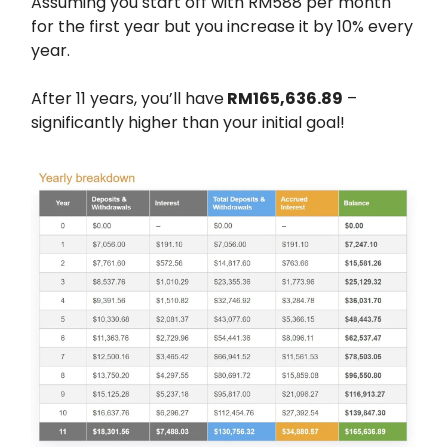
Assuming you start off with RM588 per month
for the first year but you increase it by 10% every
year.
After 11 years, you’ll have
RM165,636.89
–
significantly higher than your initial goal!