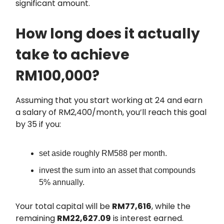
significant amount.
How long does it actually
take to achieve
RM100,000?
Assuming that you start working at 24 and earn
a salary of RM2,400/month, you’ll reach this goal
by 35 if you:
set aside roughly RM588 per month.
invest the sum into an asset that compounds
5% annually.
Your total capital will be
RM77,616
, while the
remaining
RM22,627.09
is interest earned.