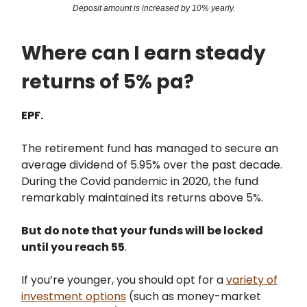
Deposit amount is increased by 10% yearly.
Where can I earn steady
returns of 5% pa?
EPF.
The retirement fund has managed to secure an
average dividend of 5.95% over the past decade.
During the Covid pandemic in 2020, the fund
remarkably maintained its returns above 5%.
But do note that your funds will be locked
until you reach 55
.
If you’re younger, you should opt for a
variety of
investment options
(such as money-market