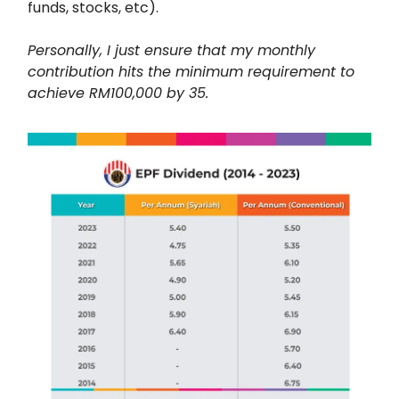
funds, stocks, etc).
Personally, I just ensure that my monthly
contribution hits the minimum requirement to
achieve RM100,000 by 35.