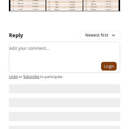
Reply
Newest first
Add your comment
Login
Login
or
Subscribe
to participate
.