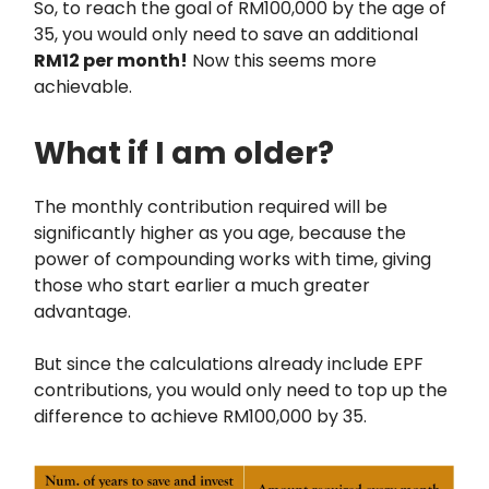
So, to reach the goal of RM100,000 by the age of
35, you would only need to save an additional
RM12 per month!
Now this seems more
achievable.
What if I am older?
The monthly contribution required will be
significantly higher as you age, because the
power of compounding works with time, giving
those who start earlier a much greater
advantage.
But since the calculations already include EPF
contributions, you would only need to top up the
difference to achieve RM100,000 by 35.