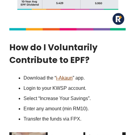
How do I Voluntarily
Contribute to EPF?
Download the “
i-Akaun
” app.
Login to your KWSP account.
Select “Increase Your Savings”.
Enter any amount (min RM10).
Transfer the funds via FPX.