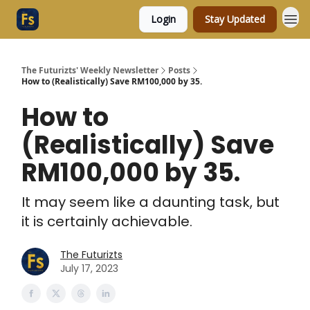
Login
Stay Updated
The Futurizts' Weekly Newsletter
Posts
How to (Realistically) Save RM100,000 by 35.
How to
(Realistically) Save
RM100,000 by 35.
It may seem like a daunting task, but
it is certainly achievable.
The Futurizts
July 17, 2023