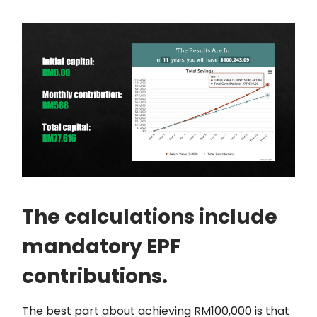
The calculations include
mandatory EPF
contributions.
The best part about achieving RM100,000 is that