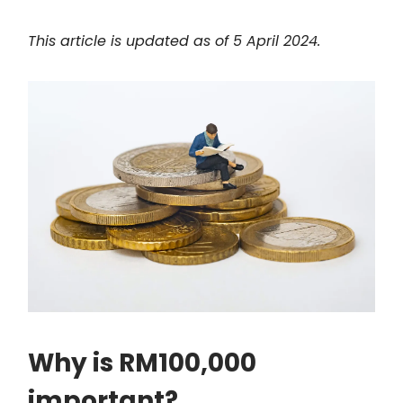
This article is updated as of 5 April 2024.
Why is RM100,000
important?