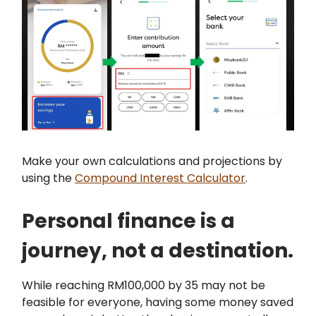
Make your own calculations and projections by
using the
Compound Interest Calculator
.
Personal finance is a
journey, not a destination.
While reaching RM100,000 by 35 may not be
feasible for everyone, having some money saved