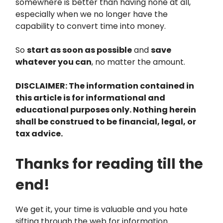
somewhere is better than having none at all,
especially when we no longer have the
capability to convert time into money.
So
start as soon as possible
and
save
whatever you can
, no matter the amount.
DISCLAIMER: The information contained in
this article is for informational and
educational purposes only. Nothing herein
shall be construed to be financial, legal, or
tax advice.
Thanks for reading till the
end!
We get it, your time is valuable and you hate
sifting through the web for information.