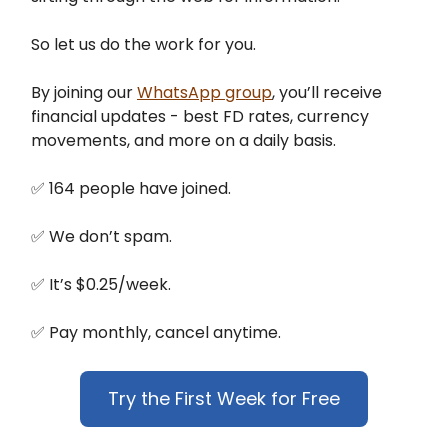
So let us do the work for you.
By joining our
WhatsApp group
, you’ll receive
financial updates - best FD rates, currency
movements, and more on a daily basis.
✅ 164 people have joined.
✅ We don’t spam.
✅ It’s $0.25/week.
✅ Pay monthly, cancel anytime.
Try the First Week for Free