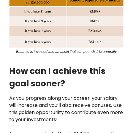
Balance is invested into an asset that compounds 5% annually.
How can I achieve this
goal sooner?
As you progress along your career, your salary
will increase and you’ll also receive bonuses. Use
this golden opportunity to contribute even more
to your investments!