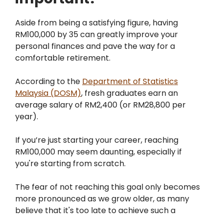
Aside from being a satisfying figure, having
RM100,000 by 35 can greatly improve your
personal finances and pave the way for a
comfortable retirement.
According to the
Department of Statistics
Malaysia (DOSM)
, fresh graduates earn an
average salary of RM2,400 (or RM28,800 per
year).
If you’re just starting your career, reaching
RM100,000 may seem daunting, especially if
you're starting from scratch.
The fear of not reaching this goal only becomes
more pronounced as we grow older, as many
believe that it's too late to achieve such a