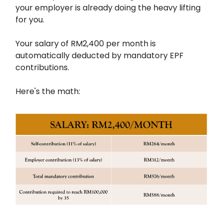
your employer is already doing the heavy lifting
for you.
Your salary of RM2,400 per month is
automatically deducted by mandatory EPF
contributions.
Here's the math: