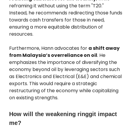
reframing it without using the term "T20."
Instead, he recommends redirecting those funds
towards cash transfers for those in need,
ensuring a more equitable distribution of
resources.
Furthermore, Hann advocates for
a shift away
from Malaysia’s overreliance on oil
. He
emphasizes the importance of diversifying the
economy beyond oil by leveraging sectors such
as Electronics and Electrical (E&E) and chemical
exports. This would require a strategic
restructuring of the economy while capitalizing
on existing strengths.
How will the weakening ringgit impact
me?