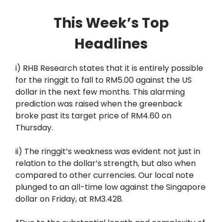
This Week’s Top
Headlines
i) RHB Research states that it is entirely possible
for the ringgit to fall to RM5.00 against the US
dollar in the next few months. This alarming
prediction was raised when the greenback
broke past its target price of RM4.60 on
Thursday.
ii) The ringgit’s weakness was evident not just in
relation to the dollar’s strength, but also when
compared to other currencies. Our local note
plunged to an all-time low against the Singapore
dollar on Friday, at RM3.428.