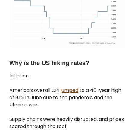
Why is the US hiking rates?
Inflation.
America's overall CPI
jumped
to a 40-year high
of 9.1% in June due to the pandemic and the
Ukraine war.
Supply chains were heavily disrupted, and prices
soared through the roof.