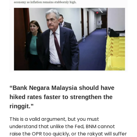
“Bank Negara Malaysia should have
hiked rates faster to strengthen the
ringgit.”
This is a valid argument, but you must
understand that unlike the Fed, BNM cannot
raise the OPR too quickly, or the rakyat will suffer