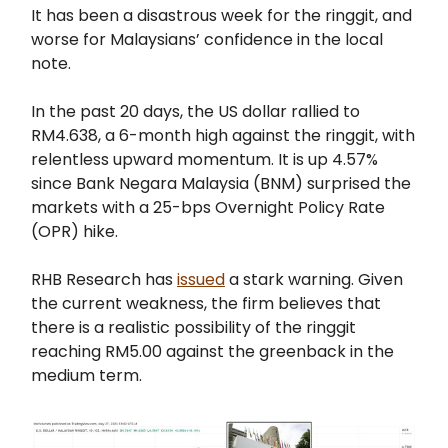
It has been a disastrous week for the ringgit, and
worse for Malaysians’ confidence in the local
note.
In the past 20 days, the US dollar rallied to
RM4.638, a 6-month high against the ringgit, with
relentless upward momentum. It is up 4.57%
since Bank Negara Malaysia (BNM) surprised the
markets with a 25-bps Overnight Policy Rate
(OPR) hike.
RHB Research has
issued
a stark warning. Given
the current weakness, the firm believes that
there is a realistic possibility of the ringgit
reaching RM5.00 against the greenback in the
medium term.