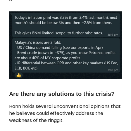
Are there any solutions to this crisis?
Hann holds several unconventional opinions that
he believes could effectively address the
weakness of the ringgit.