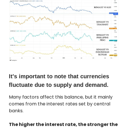
It's important to note that currencies
fluctuate due to supply and demand.
Many factors affect this balance, but it mainly
comes from the interest rates set by central
banks.
The higher the interest rate, the stronger the