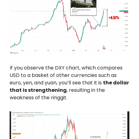
If you observe the DXY chart, which compares
USD to a basket of other currencies such as
euro, yen, and yuan, you’ll see that it is
the dollar
that is strengthening
, resulting in the
weakness of the ringgit.