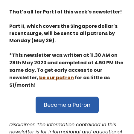
That’s all for Part I of this week’s newsletter!
Part II, which covers the Singapore dollar’s
recent surge, will be sent to all patrons by
Monday (May 29).
*This newsletter was written at 11.30 AM on
28th May 2023 and completed at 4.50 PM the
same day. To get early access to our
newsletter,
be our patron
for as little as
$1/month!
Become a Patron
Disclaimer: The information contained in this
newsletter is for informational and educational