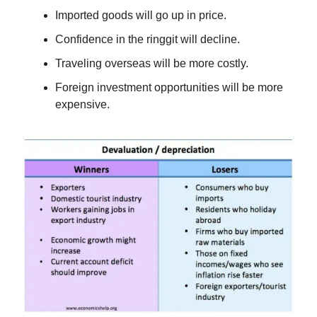
Imported goods will go up in price.
Confidence in the ringgit will decline.
Traveling overseas will be more costly.
Foreign investment opportunities will be more
expensive.