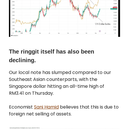
The ringgit itself has also been
declining.
Our local note has slumped compared to our
Southeast Asian counterparts, with the
Singapore dollar hitting an all-time high of
RM3.41 on Thursday.
Economist
Sani Hamid
believes that this is due to
foreign net selling of assets.