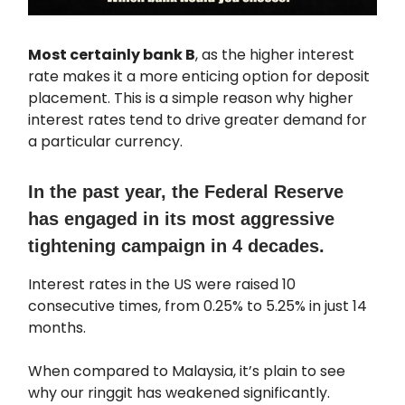
Most certainly bank B
, as the higher interest
rate makes it a more enticing option for deposit
placement. This is a simple reason why higher
interest rates tend to drive greater demand for
a particular currency.
In the past year, the Federal Reserve
has engaged in its most aggressive
tightening campaign in 4 decades.
Interest rates in the US were raised 10
consecutive times, from 0.25% to 5.25% in just 14
months.
When compared to Malaysia, it’s plain to see
why our ringgit has weakened significantly.