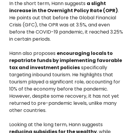
In the short term, Hann suggests
a slight
increase in the Overnight Policy Rate (OPR)
.
He points out that before the Global Financial
Crisis (GFC), the OPR was at 3.5%, and even
before the COVID-19 pandemic, it reached 3.25%
in certain periods.
Hann also proposes
encouraging locals to
repatriate funds by implementing favorable
tax and investment policies
specifically
targeting inbound tourism. He highlights that
tourism played a significant role, accounting for
10% of the economy before the pandemic.
However, despite some recovery, it has not yet
returned to pre-pandemic levels, unlike many
other countries.
Looking at the long term, Hann suggests
reducing subsidies for the wealthy
, while