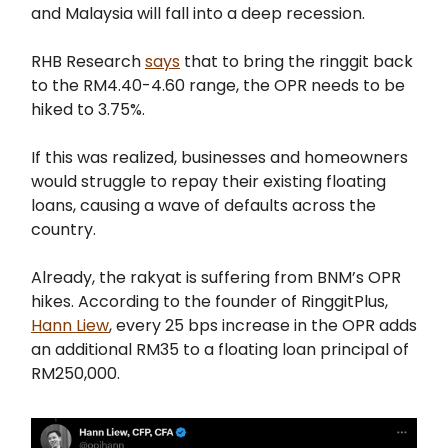
and Malaysia will fall into a deep recession.
RHB Research
says
that to bring the ringgit back
to the RM4.40-4.60 range, the OPR needs to be
hiked to 3.75%.
If this was realized, businesses and homeowners
would struggle to repay their existing floating
loans, causing a wave of defaults across the
country.
Already, the rakyat is suffering from BNM’s OPR
hikes. According to the founder of RinggitPlus,
Hann Liew
, every 25 bps increase in the OPR adds
an additional RM35 to a floating loan principal of
RM250,000.