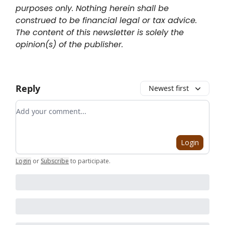
purposes only. Nothing herein shall be
construed to be financial legal or tax advice.
The content of this newsletter is solely the
opinion(s) of the publisher.
Reply
Newest first
Add your comment
Login
Login
or
Subscribe
to participate
.