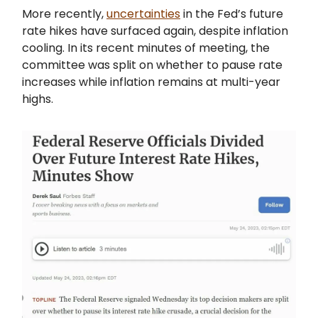
More recently,
uncertainties
in the Fed’s future
rate hikes have surfaced again, despite inflation
cooling. In its recent minutes of meeting, the
committee was split on whether to pause rate
increases while inflation remains at multi-year
highs.