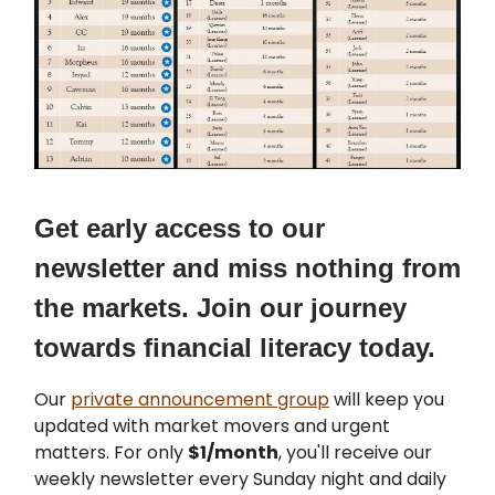
Get early access to our
newsletter and miss nothing from
the markets. Join our journey
towards financial literacy today.
Our
private announcement group
will keep you
updated with market movers and urgent
matters. For only
$1/month
, you'll receive our
weekly newsletter every Sunday night and daily