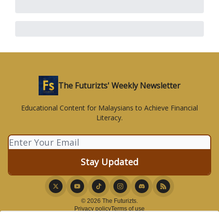
The Futurizts' Weekly Newsletter
Educational Content for Malaysians to Achieve Financial
Literacy.
© 2026 The Futurizts.
Privacy policy
Terms of use