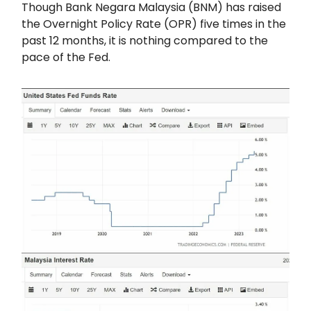
Though Bank Negara Malaysia (BNM) has raised
the Overnight Policy Rate (OPR) five times in the
past 12 months, it is nothing compared to the
pace of the Fed.