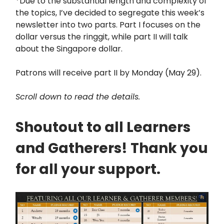
*Due to the substantial length and complexity of
the topics, I’ve decided to segregate this week’s
newsletter into two parts. Part I focuses on the
dollar versus the ringgit, while part II will talk
about the Singapore dollar.
Patrons will receive part II by Monday (May 29).
Scroll down to read the details.
Shoutout to all Learners
and Gatherers! Thank you
for all your support.