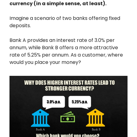
currency (in a simple sense, at least).
Imagine a scenario of two banks offering fixed
deposits.
Bank A provides an interest rate of 3.0% per
annum, while Bank B offers a more attractive
rate of 5.25% per annum. As a customer, where
would you place your money?