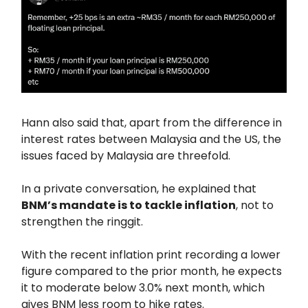
Hann also said that, apart from the difference in
interest rates between Malaysia and the US, the
issues faced by Malaysia are threefold.
In a private conversation, he explained that
BNM’s mandate is to tackle inflation
, not to
strengthen the ringgit.
With the recent inflation print recording a lower
figure compared to the prior month, he expects
it to moderate below 3.0% next month, which
gives BNM less room to hike rates.