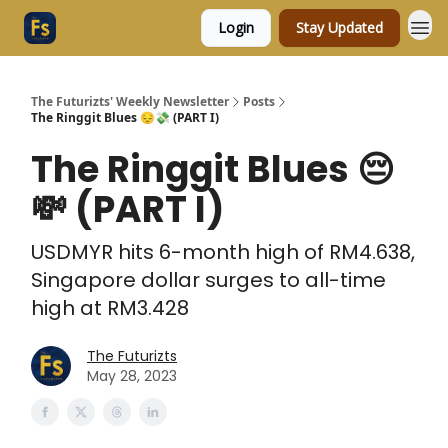
Login
Stay Updated
The Futurizts' Weekly Newsletter
Posts
The Ringgit Blues 😔💸 (PART I)
The Ringgit Blues 😔
💸 (PART I)
USDMYR hits 6-month high of RM4.638,
Singapore dollar surges to all-time
high at RM3.428
The Futurizts
May 28, 2023