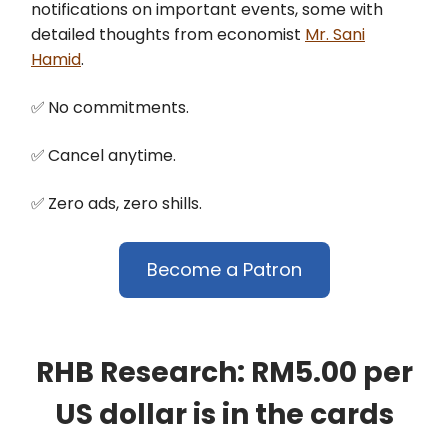
notifications on important events, some with
detailed thoughts from economist
Mr. Sani
Hamid
.
✅
No commitments.
✅
Cancel anytime.
✅
Zero ads, zero shills.
Become a Patron
RHB Research: RM5.00 per
US dollar is in the cards