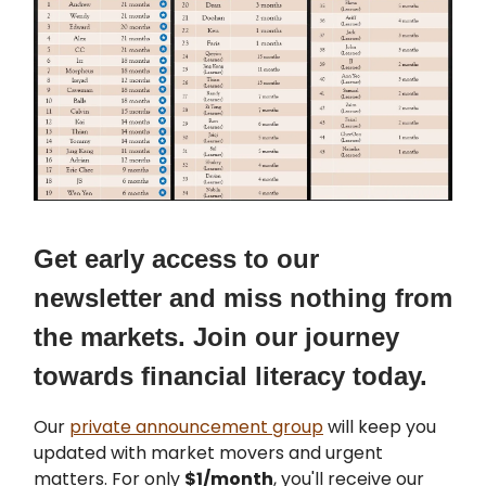
Get early access to our
newsletter and miss nothing from
the markets. Join our journey
towards financial literacy today.
Our
private announcement group
will keep you
updated with market movers and urgent
matters. For only
$1/month
, you'll receive our