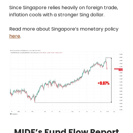
Since Singapore relies heavily on foreign trade,
inflation cools with a stronger Sing dollar.
Read more about Singapore’s monetary policy
here
.
MIDF’s Fund Flow Report