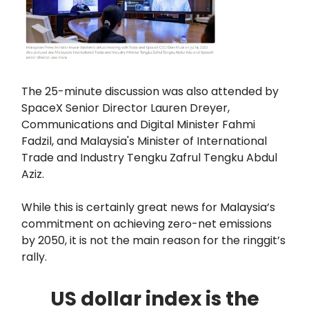
The 25-minute discussion was also attended by
SpaceX Senior Director Lauren Dreyer,
Communications and Digital Minister Fahmi
Fadzil, and Malaysia's Minister of International
Trade and Industry Tengku Zafrul Tengku Abdul
Aziz.
While this is certainly great news for Malaysia’s
commitment on achieving zero-net emissions
by 2050, it is not the main reason for the ringgit’s
rally.
US dollar index is the