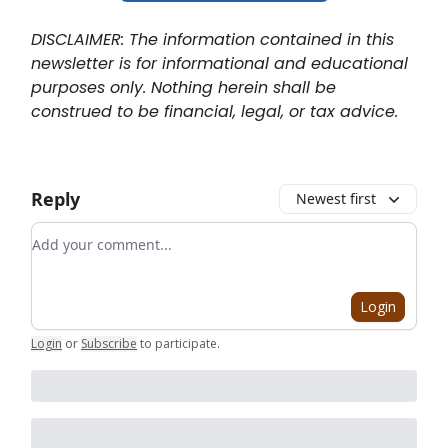
DISCLAIMER: The information contained in this
newsletter is for informational and educational
purposes only. Nothing herein shall be
construed to be financial, legal, or tax advice.
Reply
Newest first
Add your comment
Login
Login
or
Subscribe
to participate
.