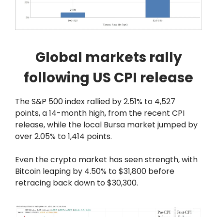
Global markets rally
following US CPI release
The S&P 500 index rallied by 2.51% to 4,527
points, a 14-month high, from the recent CPI
release, while the local Bursa market jumped by
over 2.05% to 1,414 points.
Even the crypto market has seen strength, with
Bitcoin leaping by 4.50% to $31,800 before
retracing back down to $30,300.