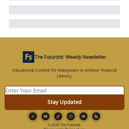
The Futurizts' Weekly Newsletter
Educational Content for Malaysians to Achieve Financial
Literacy.
© 2026 The Futurizts.