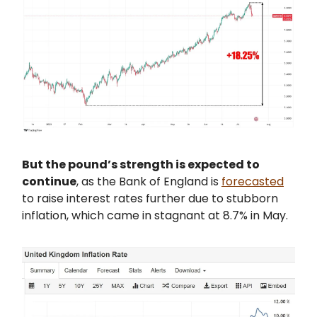
But the pound’s strength is expected to
continue
, as the Bank of England is
forecasted
to raise interest rates further due to stubborn
inflation, which came in stagnant at 8.7% in May.