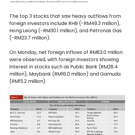
The top 3 stocks that saw heavy outflows from
foreign investors include RHB (-RM49.3 million),
Hong Leong (-RM30.1 million), and Petronas Gas
(-RM23.7 million).
On Monday, net foreign inflows of RM83.0 million
were observed, with foreign investors showing
interest in stocks such as Public Bank (RM28.4
million), Maybank (RM16.0 million) and Gamuda
(RM15.2 million).