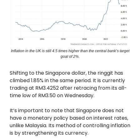
Inflation in the UK is still 4.5 times higher than the central bank’s target
goal of 2%.
Shifting to the Singapore dollar, the ringgit has
climbed 1.85% in the same period. It is currently
trading at RM3.4252 after retracing from its all-
time low of RM3.50 on Wednesday.
It’s important to note that Singapore does not
have a monetary policy based on interest rates,
unlike Malaysia. Its method of controlling inflation
is by strengthening its currency.