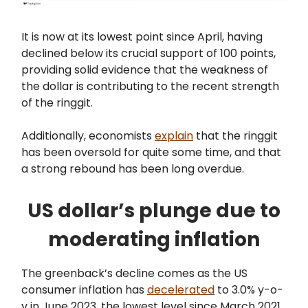
It is now at its lowest point since April, having
declined below its crucial support of 100 points,
providing solid evidence that the weakness of
the dollar is contributing to the recent strength
of the ringgit.
Additionally, economists
explain
that the ringgit
has been oversold for quite some time, and that
a strong rebound has been long overdue.
US dollar’s plunge due to
moderating inflation
The greenback’s decline comes as the US
consumer inflation has
decelerated
to 3.0% y-o-
y in June 2023, the lowest level since March 2021,