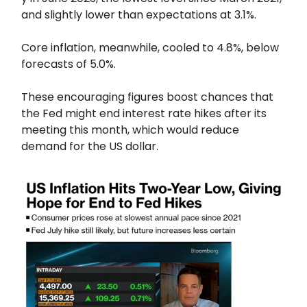
and slightly lower than expectations at 3.1%.
Core inflation, meanwhile, cooled to 4.8%, below
forecasts of 5.0%.
These encouraging figures boost chances that
the Fed might end interest rate hikes after its
meeting this month, which would reduce
demand for the US dollar.