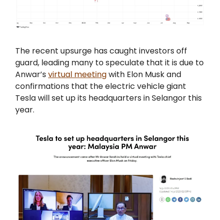
The recent upsurge has caught investors off
guard, leading many to speculate that it is due to
Anwar’s
virtual meeting
with Elon Musk and
confirmations that the electric vehicle giant
Tesla will set up its headquarters in Selangor this
year.