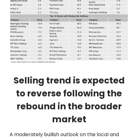
Selling trend is expected
to reverse following the
rebound in the broader
market
A moderately bullish outlook on the local and