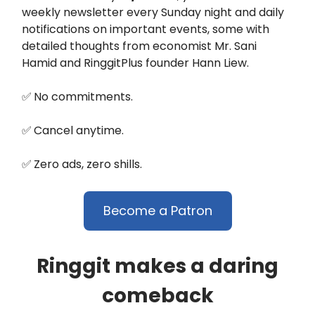
weekly newsletter every Sunday night and daily
notifications on important events, some with
detailed thoughts from economist Mr. Sani
Hamid and RinggitPlus founder Hann Liew.
✅
No commitments.
✅
Cancel anytime.
✅
Zero ads, zero shills.
Become a Patron
Ringgit makes a daring
comeback