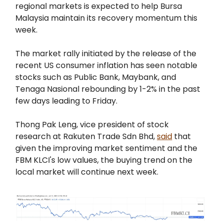
regional markets is expected to help Bursa
Malaysia maintain its recovery momentum this
week.
The market rally initiated by the release of the
recent US consumer inflation has seen notable
stocks such as Public Bank, Maybank, and
Tenaga Nasional rebounding by 1-2% in the past
few days leading to Friday.
Thong Pak Leng, vice president of stock
research at Rakuten Trade Sdn Bhd,
said
that
given the improving market sentiment and the
FBM KLCI's low values, the buying trend on the
local market will continue next week.