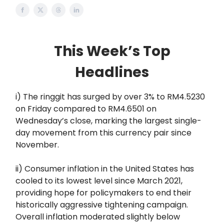
This Week’s Top
Headlines
i) The ringgit has surged by over 3% to RM4.5230
on Friday compared to RM4.6501 on
Wednesday’s close, marking the largest single-
day movement from this currency pair since
November.
ii) Consumer inflation in the United States has
cooled to its lowest level since March 2021,
providing hope for policymakers to end their
historically aggressive tightening campaign.
Overall inflation moderated slightly below