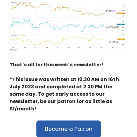
That’s all for this week’s newsletter!
*This issue was written at 10.30 AM on 16th
July 2023 and completed at 2.30 PM the
same day. To get early access to our
newsletter, be our patron for as little as
$1/month!
Become a Patron