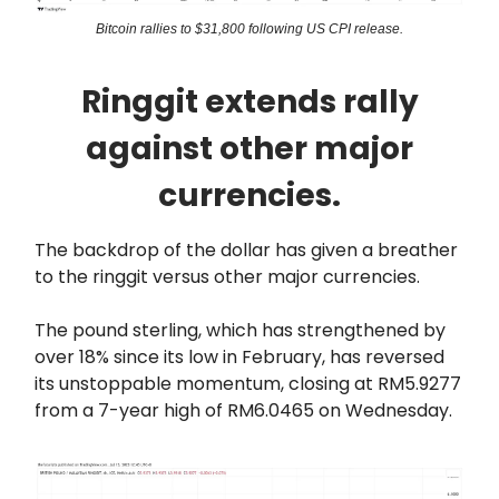
Bitcoin rallies to $31,800 following US CPI release.
Ringgit extends rally
against other major
currencies.
The backdrop of the dollar has given a breather
to the ringgit versus other major currencies.
The pound sterling, which has strengthened by
over 18% since its low in February, has reversed
its unstoppable momentum, closing at RM5.9277
from a 7-year high of RM6.0465 on Wednesday.