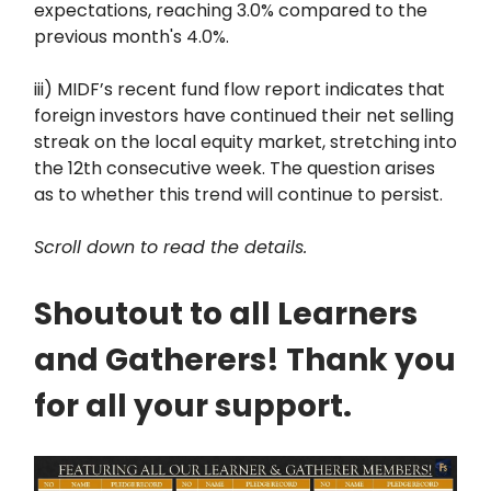
expectations, reaching 3.0% compared to the
previous month's 4.0%.
iii) MIDF’s recent fund flow report indicates that
foreign investors have continued their net selling
streak on the local equity market, stretching into
the 12th consecutive week. The question arises
as to whether this trend will continue to persist.
Scroll down to read the details.
Shoutout to all Learners
and Gatherers! Thank you
for all your support.