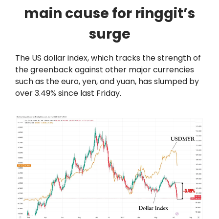
main cause for ringgit’s
surge
The US dollar index, which tracks the strength of
the greenback against other major currencies
such as the euro, yen, and yuan, has slumped by
over 3.49% since last Friday.