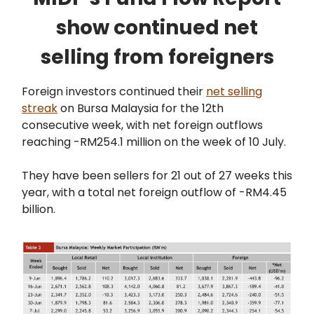
show continued net
selling from foreigners
Foreign investors continued their
net selling
streak
on Bursa Malaysia for the 12th
consecutive week, with net foreign outflows
reaching -RM254.1 million on the week of 10 July.
They have been sellers for 21 out of 27 weeks this
year, with a total net foreign outflow of -RM4.45
billion.