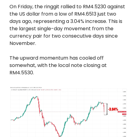
On Friday, the ringgit rallied to RM4.5230 against
the US dollar from a low of RM4.6513 just two
days ago, representing a 3.04% increase. This is
the largest single-day movement from the
currency pair for two consecutive days since
November.
The upward momentum has cooled off
somewhat, with the local note closing at
RM4.5530.