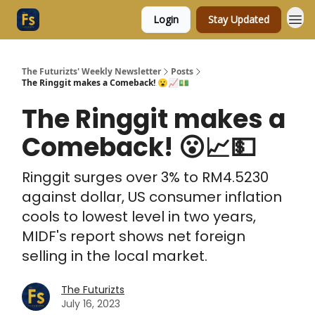
Login
Stay Updated
The Futurizts' Weekly Newsletter
Posts
The Ringgit makes a Comeback! 😮📈💵
The Ringgit makes a
Comeback! 😮📈💵
Ringgit surges over 3% to RM4.5230
against dollar, US consumer inflation
cools to lowest level in two years,
MIDF's report shows net foreign
selling in the local market.
The Futurizts
July 16, 2023