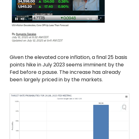
Given the elevated core inflation, a final 25 basis
points hike in July 2023 seems imminent by the
Fed before a pause. The increase has already
been largely priced in by the markets.