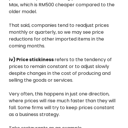
Max, which is RM500 cheaper compared to the
older model.
That said, companies tend to readjust prices
monthly or quarterly, so we may see price
reductions for other imported items in the
coming months.
iv) Price stickiness
refers to the tendency of
prices to remain constant or to adjust slowly
despite changes in the cost of producing and
selling the goods or services.
Very often, this happens in just one direction,
where prices will rise much faster than they will
fall. Some firms will try to keep prices constant
as a business strategy.