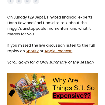
On Sunday (29 Sept), I invited financial experts
Hann Liew and Sani Hamid to talk about the
ringgit’s unstoppable momentum and what it
means for you.
If you missed the live discussion, listen to the full
replay on
Spotify
or
Apple Podcast.
Scroll down for a QNA summary of the session.