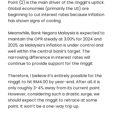
Point (2) is the main driver of the ringgit’s uptick.
Global economies (primarily the US) are
beginning to cut interest rates because inflation
has shown signs of cooling.
Meanwhile, Bank Negara Malaysia is expected to
maintain the OPR steady at 3.00% for 2024 and
2025, as Malaysia’s inflation is under control and
well within the central bank’s target. The
narrowing difference in interest rates will
continue to provide support for the ringgit.
Therefore, I believe it’s entirely possible for the
ringgit to hit RM4.00 by year-end. After all, it is
only roughly 3-4% away from its current point.
However, considering such a drastic surge, we
should expect the ringgit to retrace at some
point. It won’t be a one-way trip up.