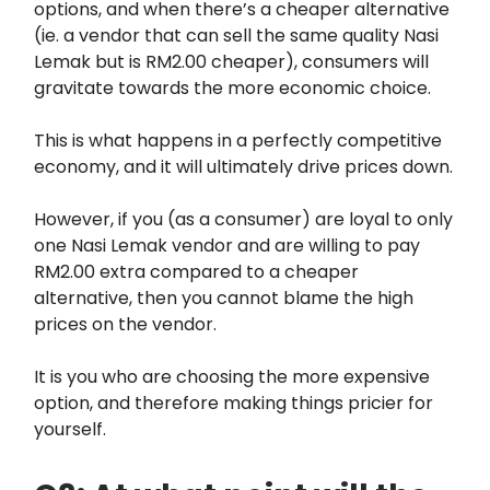
options, and when there’s a cheaper alternative
(ie. a vendor that can sell the same quality Nasi
Lemak but is RM2.00 cheaper), consumers will
gravitate towards the more economic choice.
This is what happens in a perfectly competitive
economy, and it will ultimately drive prices down.
However, if you (as a consumer) are loyal to only
one Nasi Lemak vendor and are willing to pay
RM2.00 extra compared to a cheaper
alternative, then you cannot blame the high
prices on the vendor.
It is you who are choosing the more expensive
option, and therefore making things pricier for
yourself.