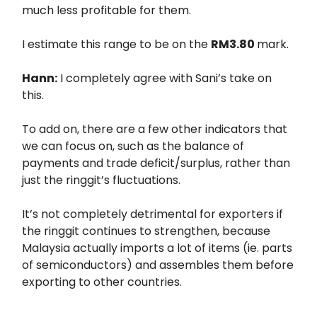
much less profitable for them.
I estimate this range to be on the
RM3.80
mark.
Hann:
I completely agree with Sani’s take on
this.
To add on, there are a few other indicators that
we can focus on, such as the balance of
payments and trade deficit/surplus, rather than
just the ringgit’s fluctuations.
It’s not completely detrimental for exporters if
the ringgit continues to strengthen, because
Malaysia actually imports a lot of items (ie. parts
of semiconductors) and assembles them before
exporting to other countries.