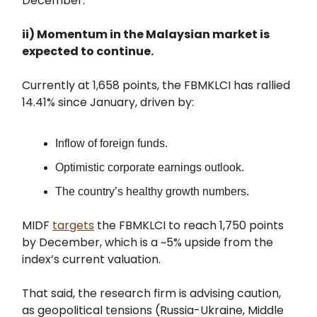
December.
ii) Momentum in the Malaysian market is
expected to continue.
Currently at 1,658 points, the FBMKLCI has rallied
14.41% since January, driven by:
Inflow of foreign funds.
Optimistic corporate earnings outlook.
The country’s healthy growth numbers.
MIDF
targets
the FBMKLCI to reach 1,750 points
by December, which is a ~5% upside from the
index’s current valuation.
That said, the research firm is advising caution,
as geopolitical tensions (Russia-Ukraine, Middle