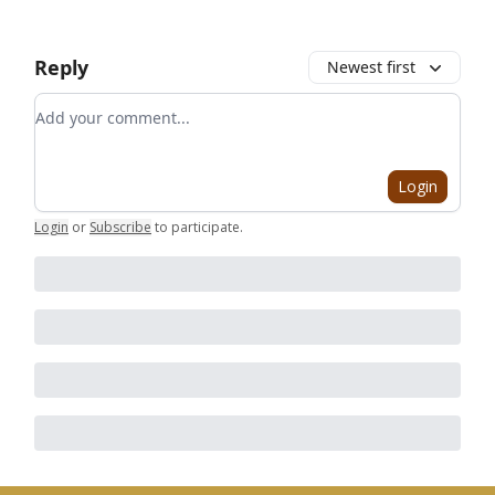
Reply
Newest first
Add your comment
Login
Login
or
Subscribe
to participate
.