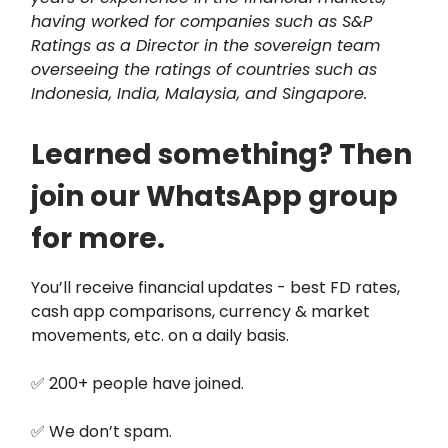
having worked for companies such as S&P
Ratings as a Director in the sovereign team
overseeing the ratings of countries such as
Indonesia, India, Malaysia, and Singapore.
Learned something? Then
join our WhatsApp group
for more.
You’ll receive financial updates - best FD rates,
cash app comparisons, currency & market
movements, etc. on a daily basis.
✅ 200+ people have joined.
✅ We don’t spam.