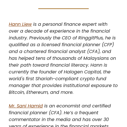
Hann Liew
is a personal finance expert with
over a decade of experience in the financial
industry. Previously the CEO of RinggitPlus, he is
qualified as a licensed financial planner (CFP)
and a chartered financial analyst (CFA), and
has helped tens of thousands of Malaysians on
their path toward financial literacy. Hann is
currently the founder of Halogen Capital, the
world's first Shariah-compliant crypto fund
manager that provides institutional exposure to
Bitcoin, Ethereum, and more.
Mr. Sani Hamid
is an economist and certified
financial planner (CFA). He’s a frequent
commentator in the media and has over 30
years of experience in the financial markets,