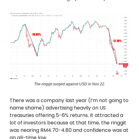
The ringgit surged against USD in Nov 22.
There was a company last year (I’m not going to
name shame) advertising heavily on US
treasuries offering 5-6% returns. It attracted a
lot of investors because at that time, the ringgit
was nearing RM4.70-4.80 and confidence was at
an all-time low.