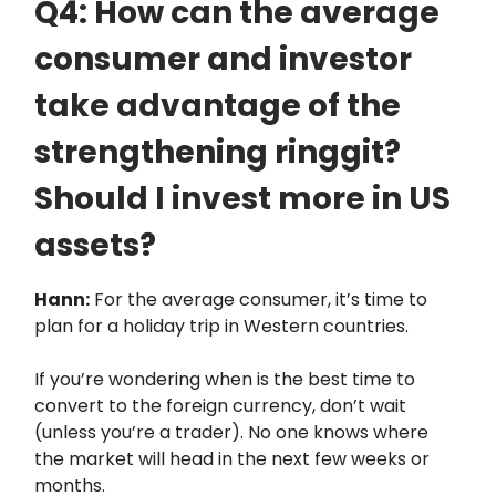
Q4: How can the average
consumer and investor
take advantage of the
strengthening ringgit?
Should I invest more in US
assets?
Hann:
For the average consumer, it’s time to
plan for a holiday trip in Western countries.
If you’re wondering when is the best time to
convert to the foreign currency, don’t wait
(unless you’re a trader). No one knows where
the market will head in the next few weeks or
months.