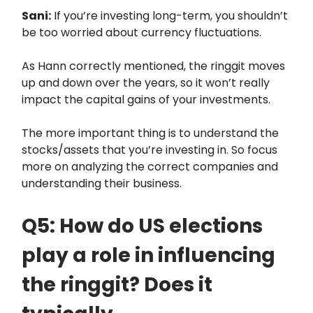
Sani:
If you’re investing long-term, you shouldn’t
be too worried about currency fluctuations.
As Hann correctly mentioned, the ringgit moves
up and down over the years, so it won’t really
impact the capital gains of your investments.
The more important thing is to understand the
stocks/assets that you’re investing in. So focus
more on analyzing the correct companies and
understanding their business.
Q5: How do US elections
play a role in influencing
the ringgit? Does it