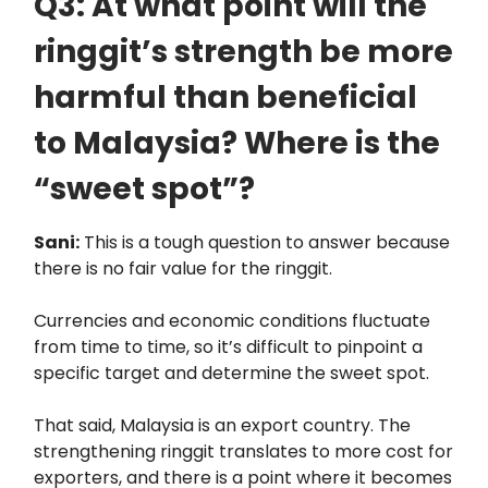
Q3: At what point will the
ringgit’s strength be more
harmful than beneficial
to Malaysia? Where is the
“sweet spot”?
Sani:
This is a tough question to answer because
there is no fair value for the ringgit.
Currencies and economic conditions fluctuate
from time to time, so it’s difficult to pinpoint a
specific target and determine the sweet spot.
That said, Malaysia is an export country. The
strengthening ringgit translates to more cost for
exporters, and there is a point where it becomes