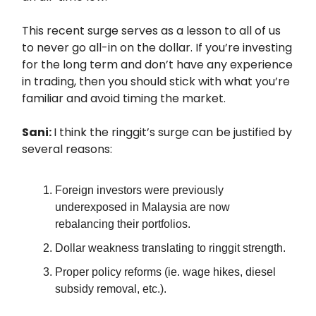
This recent surge serves as a lesson to all of us
to never go all-in on the dollar. If you’re investing
for the long term and don’t have any experience
in trading, then you should stick with what you’re
familiar and avoid timing the market.
Sani:
I think the ringgit’s surge can be justified by
several reasons:
Foreign investors were previously
underexposed in Malaysia are now
rebalancing their portfolios.
Dollar weakness translating to ringgit strength.
Proper policy reforms (ie. wage hikes, diesel
subsidy removal, etc.).