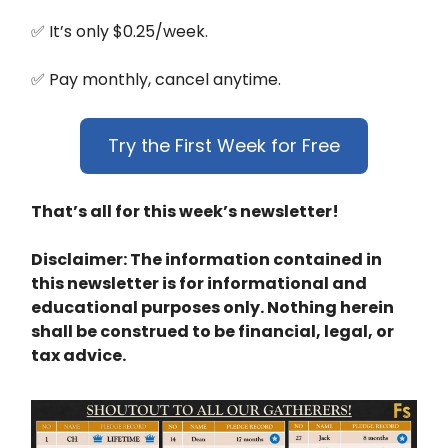
✅ It’s only $0.25/week.
✅ Pay monthly, cancel anytime.
Try the First Week for Free
That’s all for this week’s newsletter!
Disclaimer: The information contained in
this newsletter is for informational and
educational purposes only. Nothing herein
shall be construed to be financial, legal, or
tax advice.