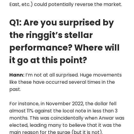
East, etc.) could potentially reverse the market.
Q1: Are you surprised by
the ringgit’s stellar
performance? Where will
it go at this point?
Hann:
I’m not at all surprised. Huge movements
like these have occurred several times in the
past.
For instance, in November 2022, the dollar fell
almost 11% against the local note in less than 3
months. This was coincidentally when Anwar was
elected, leading many to believe that it was the
main reason for the surge (but it is not).