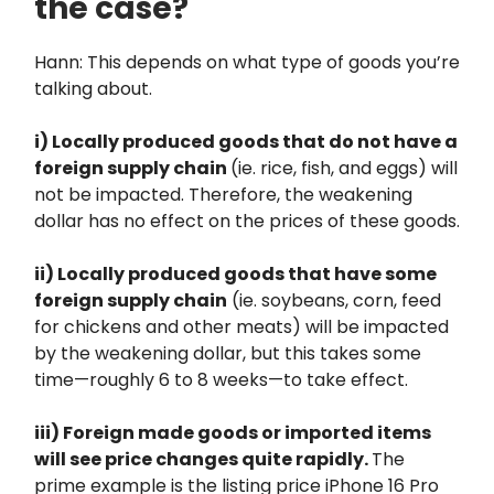
the case?
Hann: This depends on what type of goods you’re
talking about.
i) Locally produced goods that do not have a
foreign supply chain
(ie. rice, fish, and eggs) will
not be impacted. Therefore, the weakening
dollar has no effect on the prices of these goods.
ii) Locally produced goods that have some
foreign supply chain
(ie. soybeans, corn, feed
for chickens and other meats) will be impacted
by the weakening dollar, but this takes some
time—roughly 6 to 8 weeks—to take effect.
iii) Foreign made goods or imported items
will see price changes quite rapidly.
The
prime example is the listing price iPhone 16 Pro