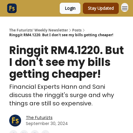
Login
Stay Updated
The Futurizts' Weekly Newsletter
Posts
Ringgit RM4.1220. But I don't see my bills getting cheaper!
Ringgit RM4.1220. But
I don't see my bills
getting cheaper!
Financial Experts Hann and Sani
discuss the ringgit's surge and why
things are still so expensive.
The Futurizts
September 30, 2024