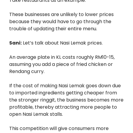
Take restaurants as an example.
These businesses are unlikely to lower prices
because they would have to go through the
trouble of updating their entire menu.
Sani:
Let’s talk about Nasi Lemak prices.
An average plate in KL costs roughly RM10-15,
assuming you add a piece of fried chicken or
Rendang curry.
If the cost of making Nasi Lemak goes down due
to imported ingredients getting cheaper from
the stronger ringgit, the business becomes more
profitable, thereby attracting more people to
open Nasi Lemak stalls.
This competition will give consumers more