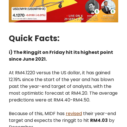
Quick Facts:
i) The Ringgit on Friday hit its highest point
since June 2021.
At RM4.1220 versus the US dollar, it has gained
12.19% since the start of the year and has blown
past the year-end target of analysts, with the
most optimistic forecast at RM4.20. The average
predictions were at RM4.40-RM4.50.
Because of this, MIDF has
revised
their year-end
target and expects the ringgit to hit
RM4.03
by