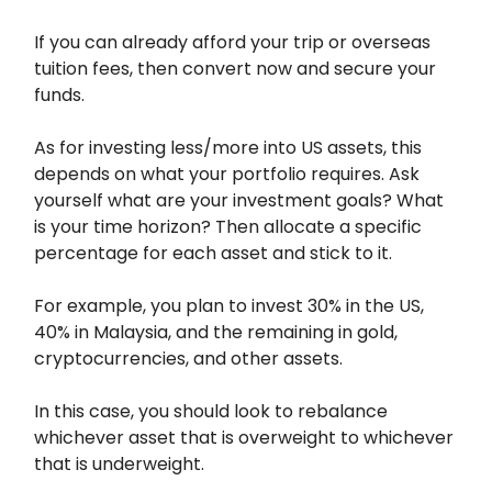
If you can already afford your trip or overseas
tuition fees, then convert now and secure your
funds.
As for investing less/more into US assets, this
depends on what your portfolio requires. Ask
yourself what are your investment goals? What
is your time horizon? Then allocate a specific
percentage for each asset and stick to it.
For example, you plan to invest 30% in the US,
40% in Malaysia, and the remaining in gold,
cryptocurrencies, and other assets.
In this case, you should look to rebalance
whichever asset that is overweight to whichever
that is underweight.