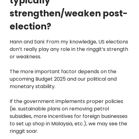
typically
strengthen/weaken post-
election?
Hann and Sani: From my knowledge, US elections
don’t really play any role in the ringgit’s strength
or weakness.
The more important factor depends on the
upcoming Budget 2025 and our political and
monetary stability.
If the government implements proper policies
(ie. sustainable plans on removing petrol
subsidies, more incentives for foreign businesses
to set up shop in Malaysia, etc.), we may see the
ringgit soar.