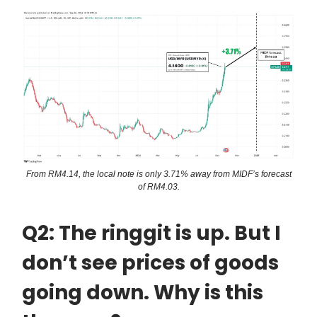
From RM4.14, the local note is only 3.71% away from MIDF’s forecast
of RM4.03.
Q2: The ringgit is up. But I
don’t see prices of goods
going down. Why is this