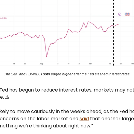
The S&P and FBMKLCI both edged higher after the Fed slashed interest rates.
 Fed has begun to reduce interest rates, markets may no
e. ⚠️
ikely to move cautiously in the weeks ahead, as the Fed h
oncerns on the labor market and
said
that another large
ething we’re thinking about right now.”