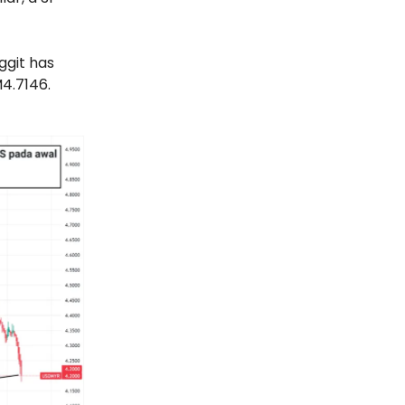
ggit has
M4.7146.