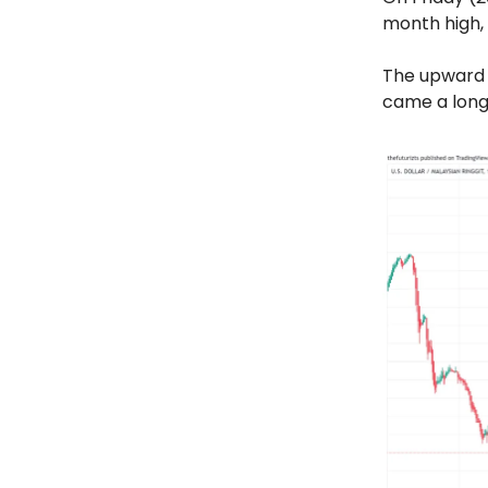
month high, 
The upward 
came a long 