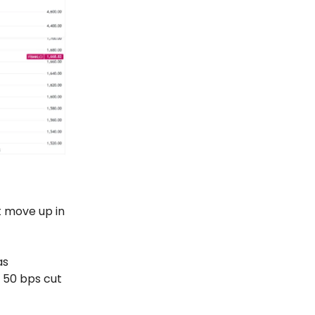
t move up in
as
 50 bps cut