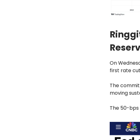
Ringgi
Reserv
On Wednesda
first rate c
The committe
moving susta
The 50-bps c