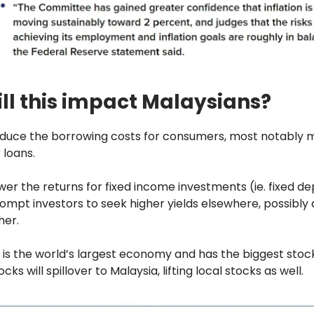
ll this impact Malaysians?
educe the borrowing costs for consumers, most notably
 loans.
lower the returns for fixed income investments (ie. fixed de
rompt investors to seek higher yields elsewhere, possibly 
her.
 is the world’s largest economy and has the biggest stoc
tocks will spillover to Malaysia, lifting local stocks as well.