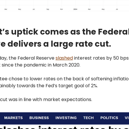
t’s uptick comes as the Federa
e delivers a large rate cut.
y, the Federal Reserve
slashed
interest rates by 50 bps
ut since the pandemic in March 2020.
e chose to lower rates on the back of softening inflation,
inably towards the Fed’s target goal of 2%.
ut was in line with market expectations.