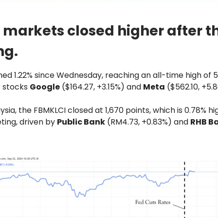
 markets closed higher after t
ng.
ed 1.22% since Wednesday, reaching an all-time high of 5,
r stocks
Google
($164.27, +3.15%) and
Meta
($562.10, +5.
ysia, the FBMKLCI closed at 1,670 points, which is 0.78% h
ting, driven by
Public Bank
(RM4.73, +0.83%) and
RHB B