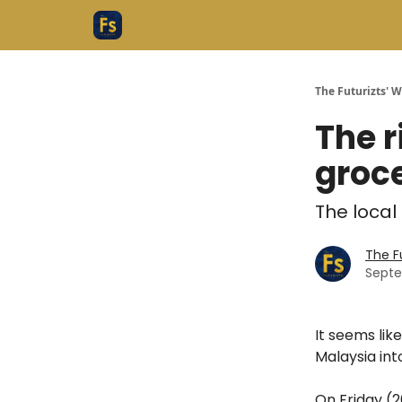
The Futurizts' 
The r
groce
The local
The F
Septe
It seems lik
Malaysia int
On Friday (2