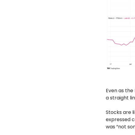
Even as the
a straight lin
Stocks are l
expressed c
was “not som