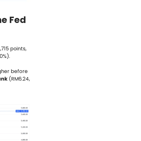
he Fed
715 points,
80%).
igher before
ank
(RM6.24,