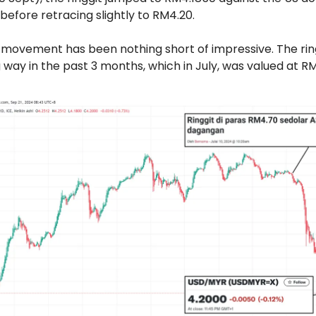
before retracing slightly to RM4.20.
movement has been nothing short of impressive. The rin
way in the past 3 months, which in July, was valued at R