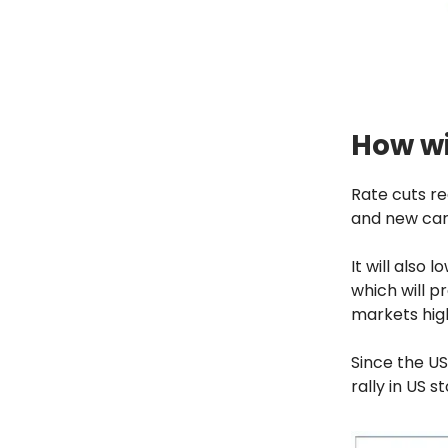
How wi
Rate cuts r
and new car
It will also 
which will p
markets hig
Since the US
rally in US s