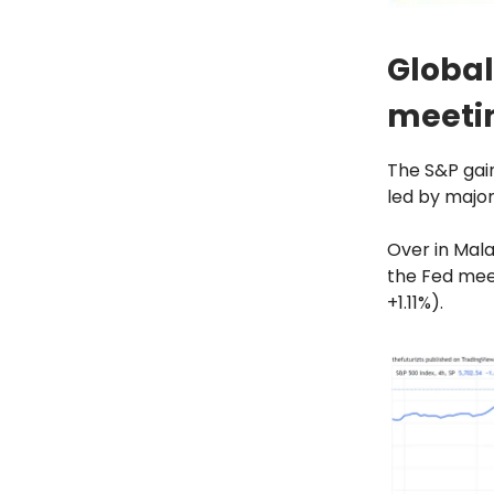
Global
meeti
The S&P gain
led by majo
Over in Mala
the Fed mee
+1.11%).