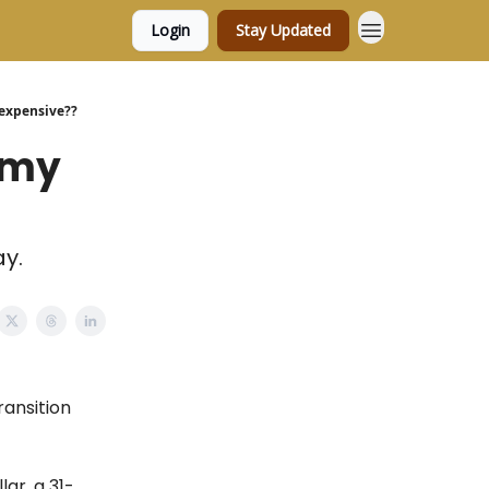
Login
Stay Updated
l expensive??
e my
ay.
ransition
ar, a 31-