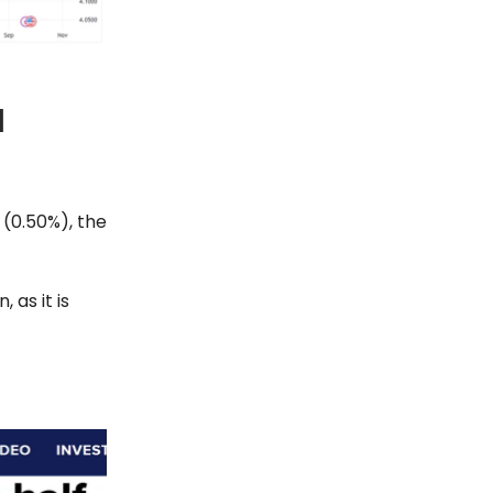
l
 (0.50%), the
 as it is