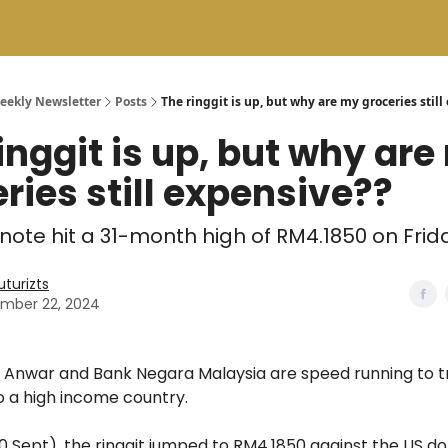
Weekly Newsletter
Posts
The ringgit is up, but why are my groceries stil
inggit is up, but why ar
ries still expensive??
 note hit a 31-month high of RM4.1850 on Frid
uturizts
mber 22, 2024
e Anwar and Bank Negara Malaysia are speed running to t
o a high income country.
0 Sept), the ringgit jumped to RM4.1850 against the US doll