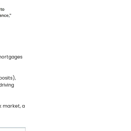
 mortgages
posits),
driving
k market, a