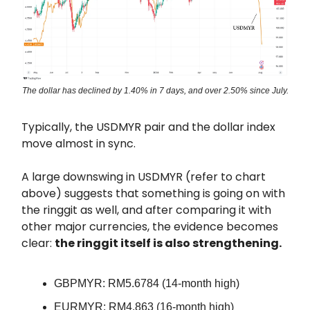
The dollar has declined by 1.40% in 7 days, and over 2.50% since July.
Typically, the USDMYR pair and the dollar index
move almost in sync.
A large downswing in USDMYR (refer to chart
above) suggests that something is going on with
the ringgit as well, and after comparing it with
other major currencies, the evidence becomes
clear:
the ringgit itself is also strengthening.
GBPMYR: RM5.6784 (14-month high)
EURMYR: RM4.863 (16-month high)