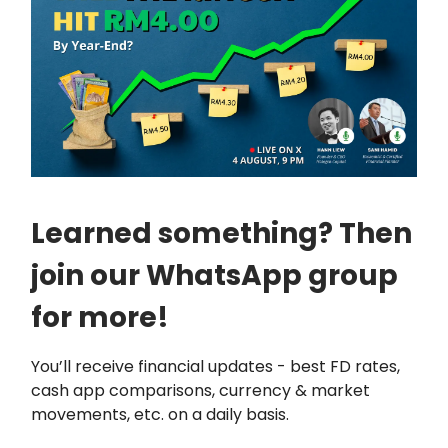
Learned something? Then
join our WhatsApp group
for more!
You’ll receive financial updates - best FD rates,
cash app comparisons, currency & market
movements, etc. on a daily basis.