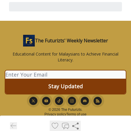
The Futurizts' Weekly Newsletter
Educational Content for Malaysians to Achieve Financial
Literacy.
© 2026 The Futurizts.
Privacy policy
Terms of use
Powered by beehiiv