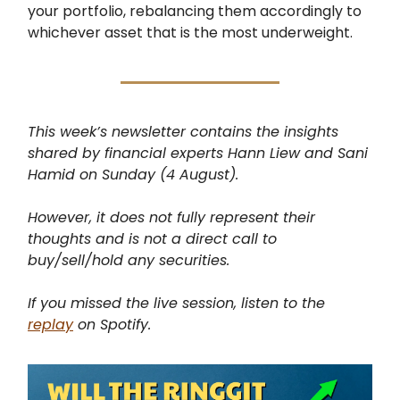
your portfolio, rebalancing them accordingly to
whichever asset that is the most underweight.
This week’s newsletter contains the insights
shared by financial experts Hann Liew and Sani
Hamid on Sunday (4 August).
However, it does not fully represent their
thoughts and is not a direct call to
buy/sell/hold any securities.
If you missed the live session, listen to the
replay
on Spotify.