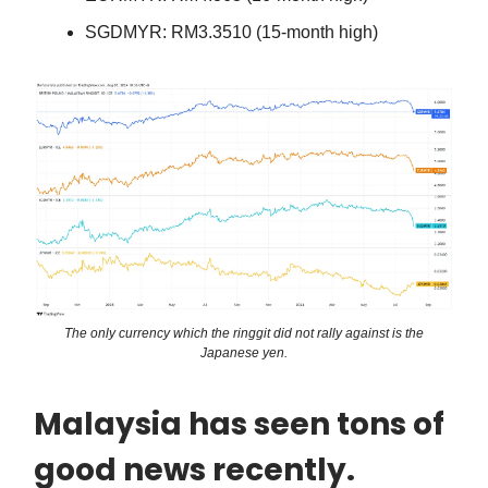
SGDMYR: RM3.3510 (15-month high)
The only currency which the ringgit did not rally against is the
Japanese yen.
Malaysia has seen tons of
good news recently.