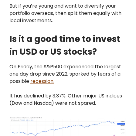
But if you’re young and want to diversify your
portfolio overseas, then split them equally with
local investments.
Is it a good time to invest
in USD or US stocks?
On Friday, the S&P500 experienced the largest
one day drop since 2022, sparked by fears of a
possible
recession.
It has declined by 3.37%. Other major US indices
(Dow and Nasdaq) were not spared.