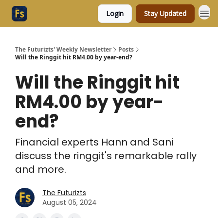
Login
Stay Updated
The Futurizts' Weekly Newsletter
Posts
Will the Ringgit hit RM4.00 by year-end?
Will the Ringgit hit
RM4.00 by year-
end?
Financial experts Hann and Sani
discuss the ringgit's remarkable rally
and more.
The Futurizts
August 05, 2024