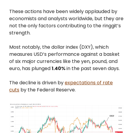
These actions have been widely applauded by
economists and analysts worldwide, but they are
not the only factors contributing to the ringgit’s
strength.
Most notably, the dollar index (DXY), which
measures USD’s performance against a basket
of six major currencies like the yen, pound, and
euro, has plunged
1.40%
in the past seven days.
The decline is driven by
expectations of rate
cuts
by the Federal Reserve.