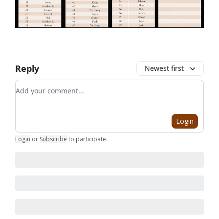
Reply
Newest first
Add your comment
Login
Login
or
Subscribe
to participate
.