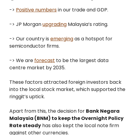
->
Positive numbers
in our trade and GDP.
-> JP Morgan
upgrading
Malaysia’s rating.
-> Our country is
emerging
as a hotspot for
semiconductor firms.
-> We are
forecast
to be the largest data
centre market by 2035.
These factors attracted foreign investors back
into the local stock market, which supported the
ringgit’s uptick.
Apart from this, the decision for
Bank Negara
Malaysia (BNM) to keep the Overnight Policy
Rate steady
has also kept the local note firm
against other currencies.