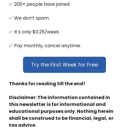
✅ 200+ people have joined.
✅ We don’t spam.
✅ It’s only $0.25/week.
✅ Pay monthly, cancel anytime.
Try the First Week for Free
Thanks for reading till the end!
Disclaimer: The information contained in
this newsletter is for informational and
educational purposes only. Nothing herein
shall be construed to be financial, legal, or
tax advice.