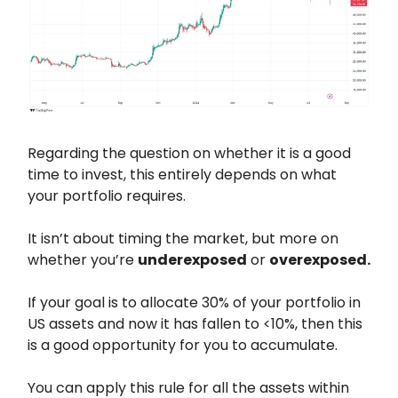
Regarding the question on whether it is a good
time to invest, this entirely depends on what
your portfolio requires.
It isn’t about timing the market, but more on
whether you’re
underexposed
or
overexposed.
If your goal is to allocate 30% of your portfolio in
US assets and now it has fallen to <10%, then this
is a good opportunity for you to accumulate.
You can apply this rule for all the assets within