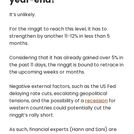
It’s unlikely.
For the ringgit to reach this level, it has to
strengthen by another 11-12% in less than 5
months.
Considering that it has already gained over 5% in
the past 11 days, the ringgit is bound to retrace in
the upcoming weeks or months.
Negative external factors, such as the US Fed
delaying rate cuts, escalating geopolitical
tensions, and the possibility of a
recession
for
western countries could potentially cut the
ringgit’s rally short.
As such, financial experts (Hann and Sani) are