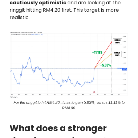
cautiously optimistic
and are looking at the
ringgit hitting RM4.20 first. This target is more
realistic.
For the ringgit to hit RM4.20, it has to gain 5.83%, versus 11.11% to
RM4.00.
What does a stronger