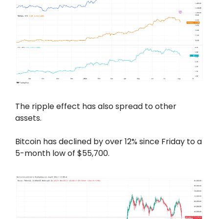
The ripple effect has also spread to other
assets.
Bitcoin has declined by over 12% since Friday to a
5-month low of $55,700.