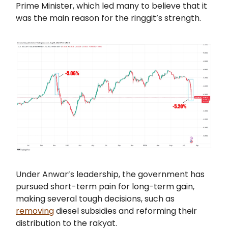
Prime Minister, which led many to believe that it
was the main reason for the ringgit’s strength.
Under Anwar’s leadership, the government has
pursued short-term pain for long-term gain,
making several tough decisions, such as
removing
diesel subsidies and reforming their
distribution to the rakyat.