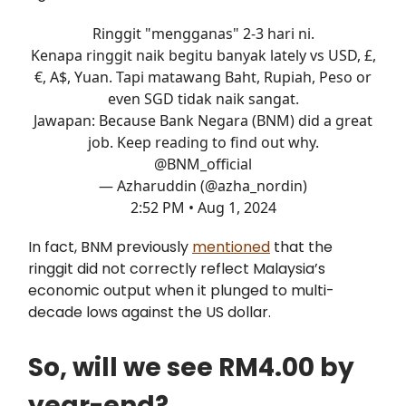
Ringgit "mengganas" 2-3 hari ni.
Kenapa ringgit naik begitu banyak lately vs USD, £,
€, A$, Yuan. Tapi matawang Baht, Rupiah, Peso or
even SGD tidak naik sangat.
Jawapan: Because Bank Negara (BNM) did a great
job. Keep reading to find out why.
@BNM_official
— Azharuddin (@azha_nordin)
2:52 PM • Aug 1, 2024
In fact, BNM previously
mentioned
that the
ringgit did not correctly reflect Malaysia’s
economic output when it plunged to multi-
decade lows against the US dollar.
So, will we see RM4.00 by
year-end?