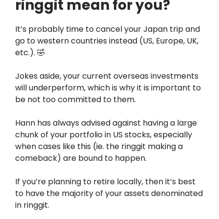
ringgit mean for you?
It’s probably time to cancel your Japan trip and
go to western countries instead (US, Europe, UK,
etc.). 🤣
Jokes aside, your current overseas investments
will underperform, which is why it is important to
be not too committed to them.
Hann has always advised against having a large
chunk of your portfolio in US stocks, especially
when cases like this (ie. the ringgit making a
comeback) are bound to happen.
If you’re planning to retire locally, then it’s best
to have the majority of your assets denominated
in ringgit.