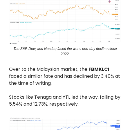
The S&P, Dow, and Nasdaq faced the worst one-day decline since
2022.
Over to the Malaysian market, the
FBMKLCI
faced a similar fate and has declined by 3.40% at
the time of writing.
Stocks like Tenaga and YTL led the way, falling by
5.54% and 12.73%, respectively.