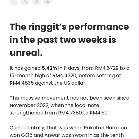
The ringgit’s performance
in the past two weeks is
unreal.
It has gained
5.42%
in 11 days, from RM4.6729 to a
15-month high of RM4.4320, before settling at
RM4.4635 against the US dollar.
This massive movement has not been seen since
November 2022, when the local note
strengthened from RM4.7380 to RM4.50.
Coincidentally, that was when Pakatan Harapan
won GE15 and Anwar was sworn in as the tenth