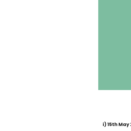
i) 15th May 