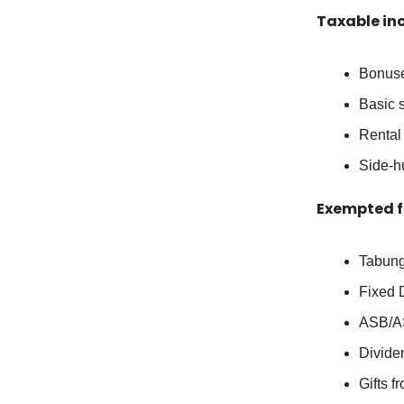
Taxable in
Bonus
Basic 
Rental
Side-hu
Exempted f
Tabung
Fixed 
ASB/A
Divide
Gifts 