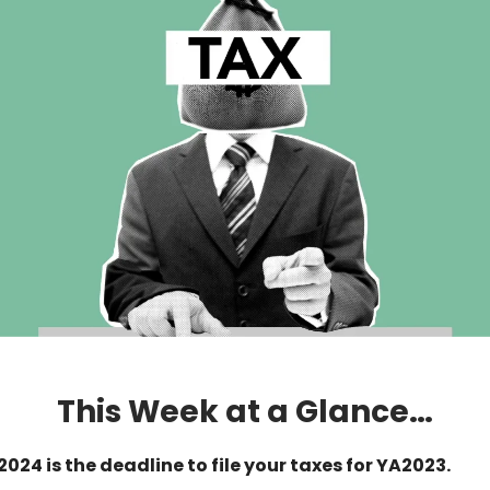
This Week at a Glance…
2024 is the deadline to file your taxes for YA2023.