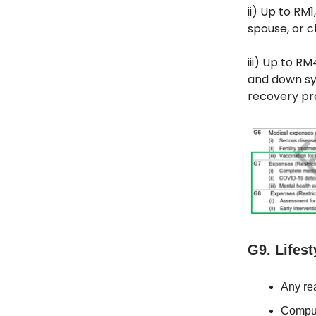
ii) Up to RM
spouse, or ch
iii) Up to R
and down sy
recovery pr
G9. Lifest
Any rea
Comput