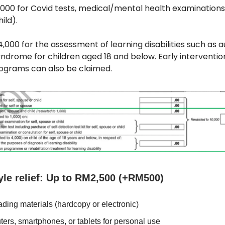
1,000 for Covid tests, medical/mental health examinations 
ild).
M4,000 for the assessment of learning disabilities such as 
ndrome for children aged 18 and below. Early interventio
ograms can also be claimed.
yle relief: Up to RM2,500 (+RM500)
ding materials (hardcopy or electronic)
ers, smartphones, or tablets for personal use