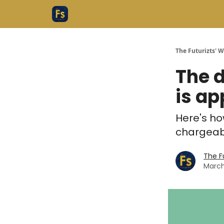
The Futurizts' 
The d
is ap
Here's ho
chargeab
The F
March