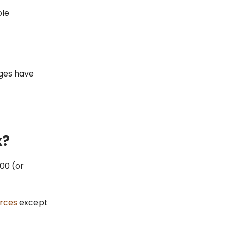
ble
ages have
x?
000 (or
urces
except