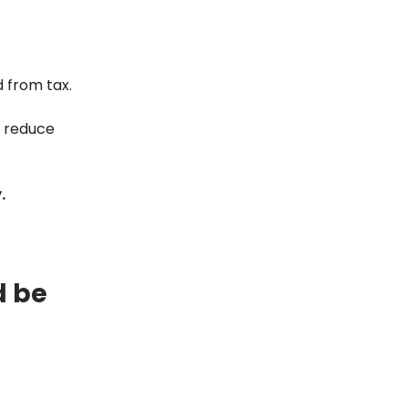
d from tax.
n reduce
.
d be