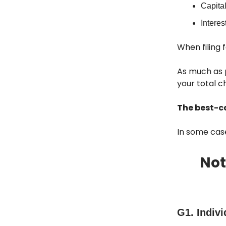
Capital
Interes
When filing 
As much as p
your total c
The best-ca
In some case
Not
G1. Indivi