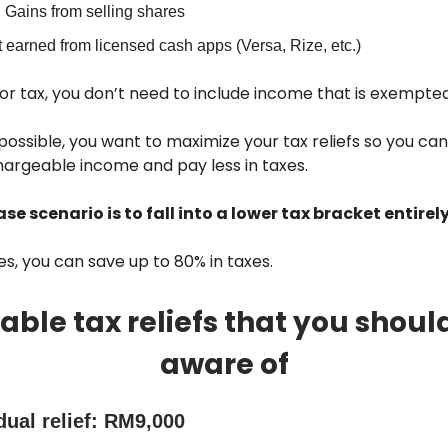
 Gains from selling shares
t earned from licensed cash apps (Versa, Rize, etc.)
for tax, you don’t need to include income that is exempte
ossible, you want to maximize your tax reliefs so you ca
hargeable income and pay less in taxes.
se scenario is to fall into a lower tax bracket entirely
s, you can save up to 80% in taxes.
able tax reliefs that you shoul
aware of
dual relief: RM9,000