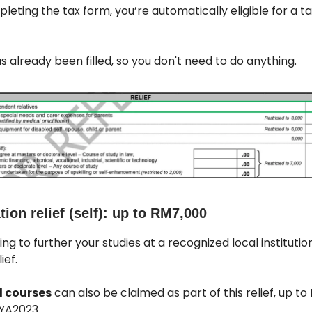
leting the tax form, you’re automatically eligible for a t
has already been filled, so you don't need to do anything.
ion relief (self): up to RM7,000
ing to further your studies at a recognized local institutio
ief.
 courses
can also be claimed as part of this relief, up to
YA2023.