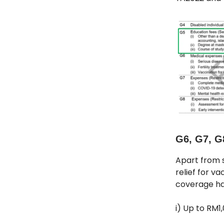
G6, G7, G
Apart from s
relief for va
coverage has
i) Up to RM1,