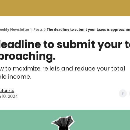
Weekly Newsletter
Posts
The deadline to submit your taxes is approachin
eadline to submit your 
proaching.
w to maximize reliefs and reduce your total
le income.
uturizts
 10, 2024