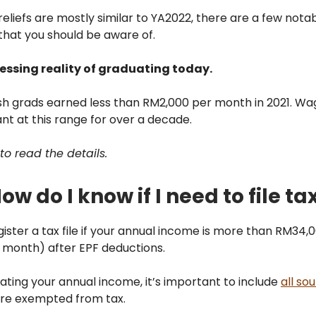
eliefs are mostly similar to YA2022, there are a few nota
that you should be aware of.
ressing reality of graduating today.
esh grads earned less than RM2,000 per month in 2021. W
t at this range for over a decade.
to read the details.
ow do I know if I need to file ta
ister a tax file if your annual income is more than RM34,
 month) after EPF deductions.
ting your annual income, it’s important to include
all so
are exempted from tax.