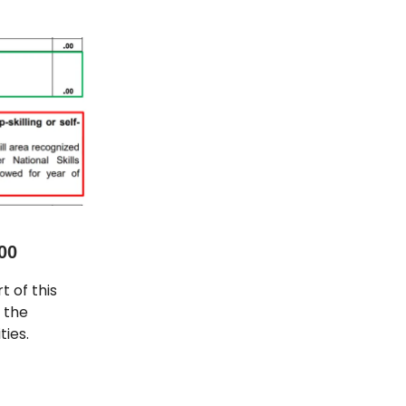
00
t of this
, the
ties.