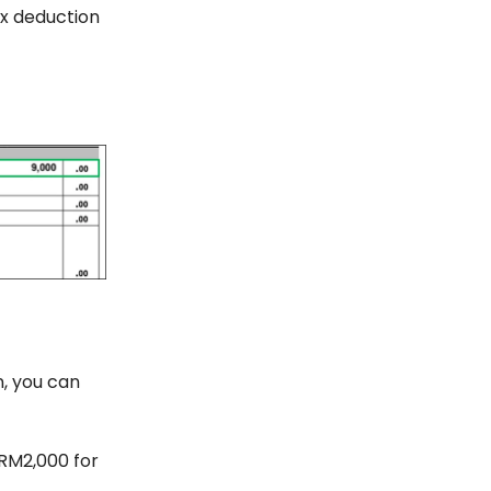
ax deduction
n, you can
 RM2,000 for