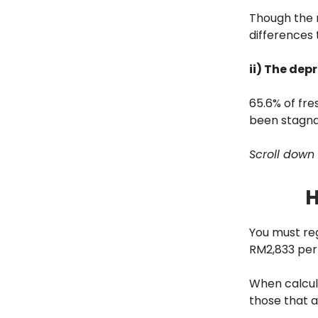
Though the r
differences 
ii) The dep
65.6% of fr
been stagnan
Scroll down 
H
You must reg
RM2,833 per
When calcula
those that 