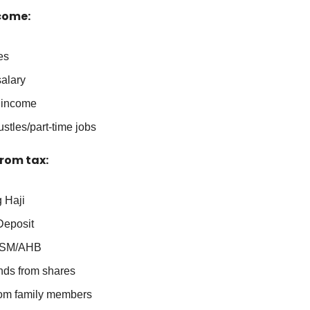
come:
es
salary
 income
stles/part-time jobs
rom tax:
 Haji
Deposit
SM/AHB
nds from shares
from family members