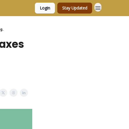
Login
Stay Updated
g.
taxes