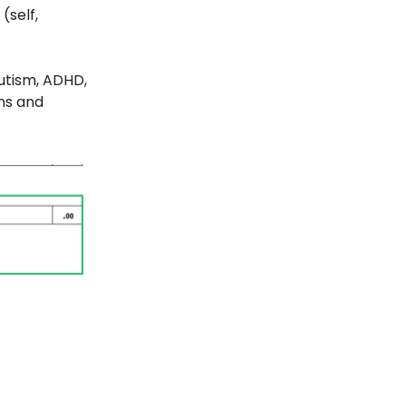
(self,
autism, ADHD,
ns and