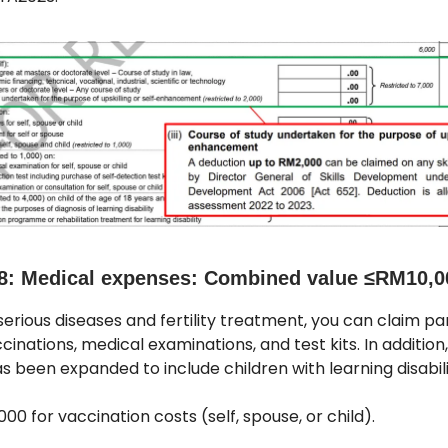
8: Medical expenses: Combined value ≤RM10,0
erious diseases and fertility treatment, you can claim par
ccinations, medical examinations, and test kits. In addition
 been expanded to include children with learning disabili
000 for vaccination costs (self, spouse, or child).