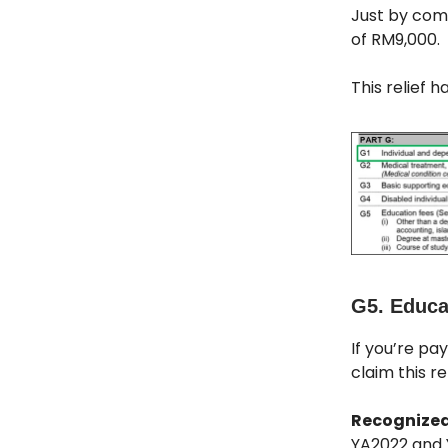
Just by comp
of RM9,000.
This relief 
G5. Educat
If you’re pay
claim this rel
Recognized
YA2022 and 