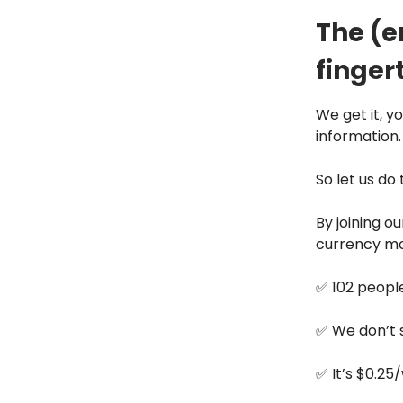
The (e
fingert
We get it, y
information.
So let us do
By joining o
currency mo
✅ 102 people
✅ We don’t 
✅ It’s $0.25