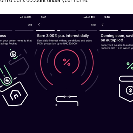
 from a bank account under your name.