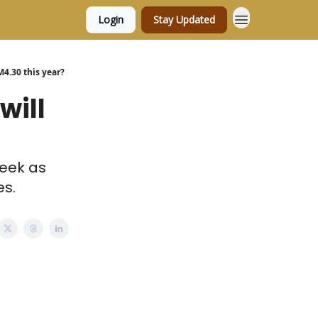
Login
Stay Updated
M4.30 this year?
will
week as
es.