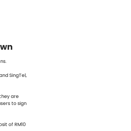
own
ns.
and SingTel,
they are
sers to sign
sit of RM10