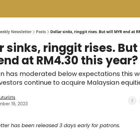
Weekly Newsletter
Posts
Dollar sinks, ringgit rises. But will MYR end at R
r sinks, ringgit rises. But 
nd at RM4.30 this year?
ion has moderated below expectations this 
nvestors continue to acquire Malaysian equiti
uturizts
ber 19, 2023
tter has been released 3 days early for patrons.