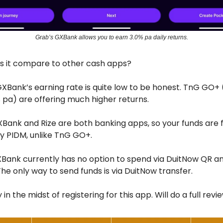
Grab’s GXBank allows you to earn 3.0% pa daily returns.
s it compare to other cash apps?
GXBank’s earning rate is quite low to be honest. TnG GO+
 pa) are offering much higher returns.
XBank and Rize are both banking apps, so your funds are f
y PIDM, unlike TnG GO+.
Bank currently has no option to spend via DuitNow QR an
The only way to send funds is via DuitNow transfer.
 in the midst of registering for this app. Will do a full revie