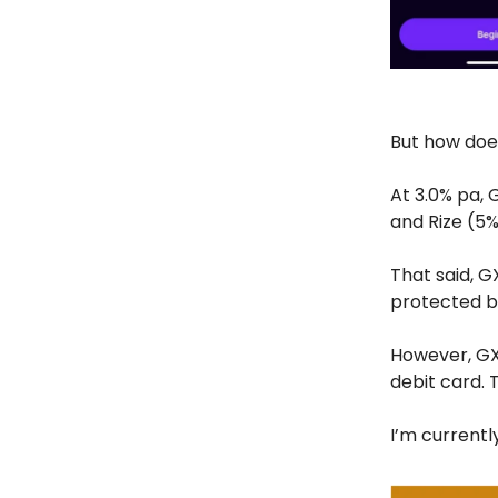
But how doe
At 3.0% pa, 
and Rize (5%
That said, G
protected b
However, GX
debit card. 
I’m currently