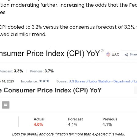
tion moderating further, increasing the odds that the Fed
es.
CPI cooled to 3.2% versus the consensus forecast of 3.3%,
owed a similar trend.
Both the overall and core inflation fell more than expected this week.