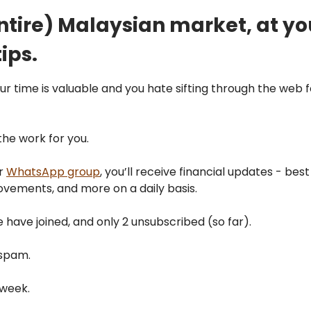
ntire) Malaysian market, at yo
ips.
our time is valuable and you hate sifting through the web f
 the work for you.
ur
WhatsApp group
, you’ll receive financial updates - best
vements, and more on a daily basis.
 have joined, and only 2 unsubscribed (so far).
spam.
/week.