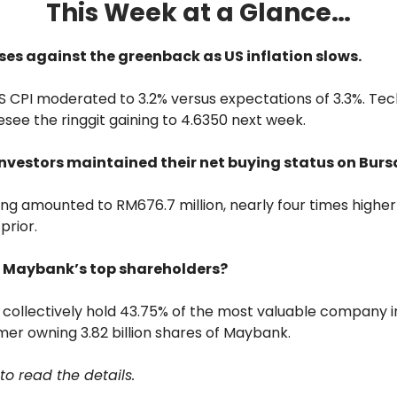
This Week at a Glance…
rises against the greenback as US inflation slows.
 CPI moderated to 3.2% versus expectations of 3.3%. Tec
esee the ringgit gaining to 4.6350 next week.
 investors maintained their net buying status on Bur
ing amounted to RM676.7 million, nearly four times high
prior.
re Maybank’s top shareholders?
collectively hold 43.75% of the most valuable company i
mer owning 3.82 billion shares of Maybank.
to read the details.