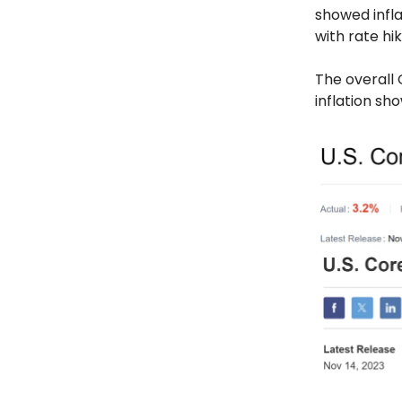
showed infla
with rate hik
The overall 
inflation sh