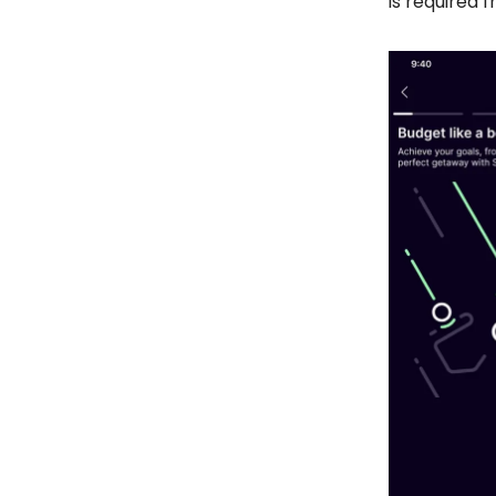
is required