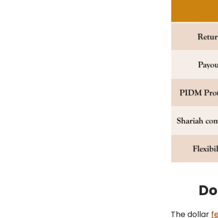
Do
The dollar
fe