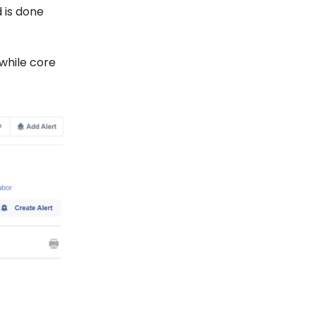
 is done
 while core