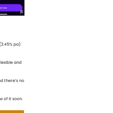
 (3.45% pa)
lexible and
d there’s no
w of it soon.