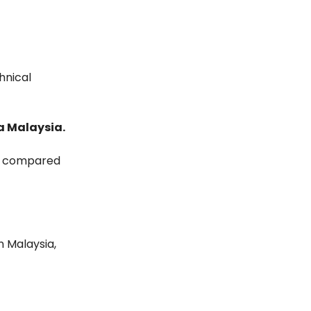
hnical
sa Malaysia.
er compared
n Malaysia,