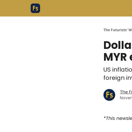
The Futurizts' 
Dolla
MYR e
US inflat
foreign i
The F
Novem
*This newsle