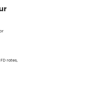
ur
or
 FD rates,