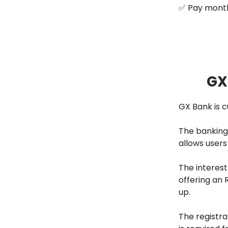
✅ Pay month
GX
GX Bank is c
The banking 
allows users
The interest
offering an 
up.
The registra