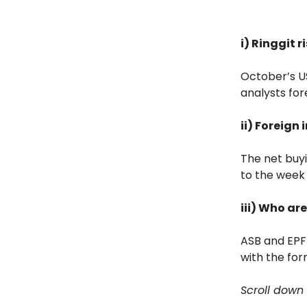
i) Ringgit 
October’s US
analysts for
ii) Foreign
The net buy
to the week 
iii) Who a
ASB and EPF 
with the for
Scroll down 