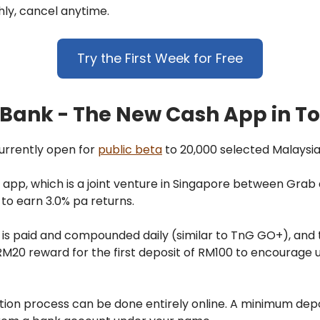
ly, cancel anytime.
Try the First Week for Free
Bank - The New Cash App in T
urrently open for
public beta
to 20,000 selected Malaysia
app, which is a joint venture in Singapore between Grab 
 to earn 3.0% pa returns.
 is paid and compounded daily (similar to TnG GO+), and 
RM20 reward for the first deposit of RM100 to encourage u
tion process can be done entirely online. A minimum depo