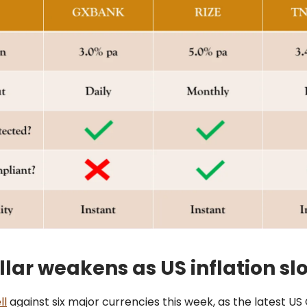
llar weakens as US inflation sl
ll
against six major currencies this week, as the latest US