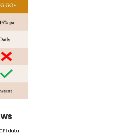
ows
 CPI data