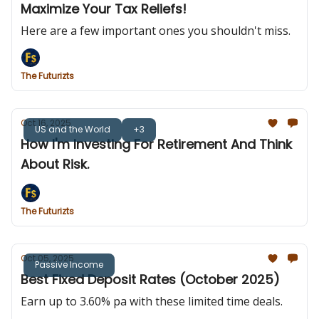
Maximize Your Tax Reliefs!
Here are a few important ones you shouldn't miss.
The Futurizts
Oct 16, 2025
US and the World
+3
How I'm Investing For Retirement And Think
About Risk.
The Futurizts
Oct 05, 2025
Passive Income
Best Fixed Deposit Rates (October 2025)
Earn up to 3.60% pa with these limited time deals.