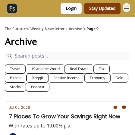
Login
Stay Updated
The Futurizts' Weekly Newsletter
Archive
Page 0
Archive
Travel
US and the World
Real Estate
Tax
Bitcoin
Ringgit
Passive Income
Economy
Gold
Stocks
Podcast
Jul 02, 2026
7 Places To Grow Your Savings Right Now
With rates up to 10.00% p.a.