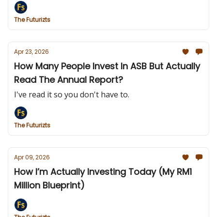
The Futurizts
Apr 23, 2026
How Many People Invest In ASB But Actually
Read The Annual Report?
I've read it so you don't have to.
The Futurizts
Apr 09, 2026
How I’m Actually Investing Today (My RM1
Million Blueprint)