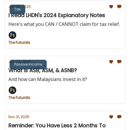
Jan 03, 2026
Tax
I Read LHDN's 2024 Explanatory Notes
Here's what you CAN / CANNOT claim for tax relief.
The Futurizts
Jan 02, 2026
Passive Income
What is ASB, ASM, & ASNB?
And how can Malaysians invest in it?
The Futurizts
Nov 21, 2025
Reminder: You Have Less 2 Months To