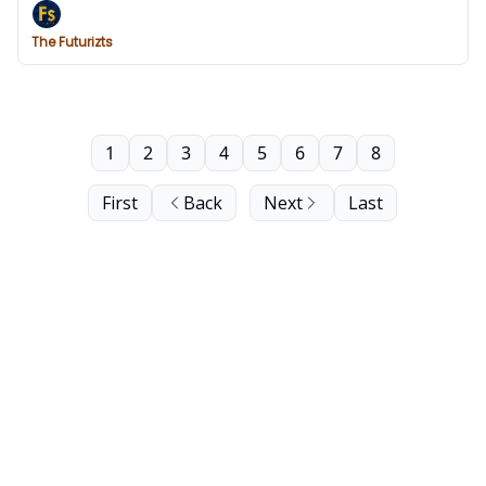
The Futurizts
1
2
3
4
5
6
7
8
First
Back
Next
Last