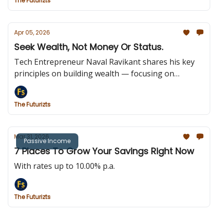
The Futurizts
Apr 05, 2026
Seek Wealth, Not Money Or Status.
Tech Entrepreneur Naval Ravikant shares his key
principles on building wealth — focusing on
ownership, long-term value, and assets that earn
while you sleep.
The Futurizts
Mar 31, 2026
Passive Income
7 Places To Grow Your Savings Right Now
With rates up to 10.00% p.a.
The Futurizts