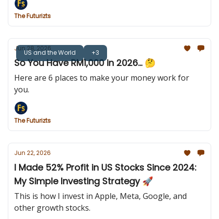
The Futurizts
Jun 28, 2026
US and the World
+3
So You Have RM1,000 in 2026... 🤔
Here are 6 places to make your money work for
you.
The Futurizts
Jun 22, 2026
I Made 52% Profit in US Stocks Since 2024:
My Simple Investing Strategy 🚀
This is how I invest in Apple, Meta, Google, and
other growth stocks.