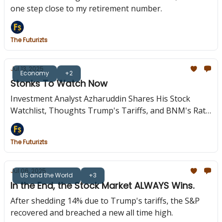
one step close to my retirement number.
The Futurizts
Jul 13, 2025
Economy
+2
Stonks To Watch Now
Investment Analyst Azharuddin Shares His Stock
Watchlist, Thoughts Trump's Tariffs, and BNM's Rate
Cut.
The Futurizts
Jul 06, 2025
US and the World
+3
In the End, the Stock Market ALWAYS Wins.
After shedding 14% due to Trump's tariffs, the S&P
recovered and breached a new all time high.