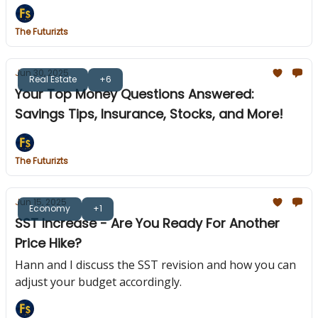
The Futurizts
Jun 30, 2025
Real Estate
+6
Your Top Money Questions Answered:
Savings Tips, Insurance, Stocks, and More!
The Futurizts
Jun 15, 2025
Economy
+1
SST Increase - Are You Ready For Another
Price Hike?
Hann and I discuss the SST revision and how you can
adjust your budget accordingly.