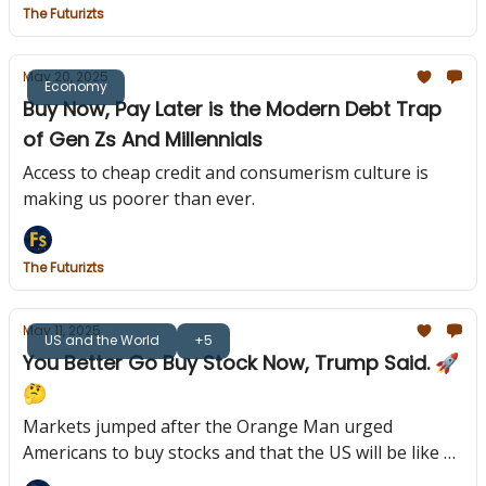
The Futurizts
May 20, 2025
Economy
Buy Now, Pay Later is the Modern Debt Trap
of Gen Zs And Millennials
Access to cheap credit and consumerism culture is
making us poorer than ever.
The Futurizts
May 11, 2025
US and the World
+5
You Better Go Buy Stock Now, Trump Said. 🚀
🤔
Markets jumped after the Orange Man urged
Americans to buy stocks and that the US will be like a
"rocket ship."