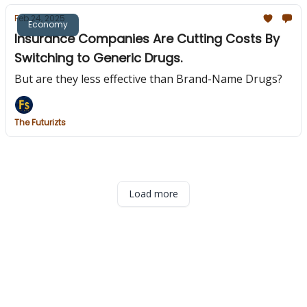
Feb 24, 2025
Economy
Insurance Companies Are Cutting Costs By
Switching to Generic Drugs.
But are they less effective than Brand-Name Drugs?
The Futurizts
Load more