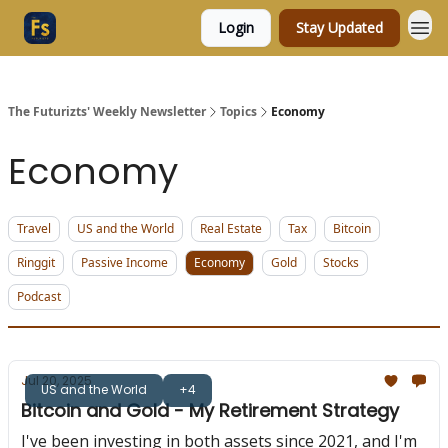
Login
Stay Updated
The Futurizts' Weekly Newsletter
Topics
Economy
Economy
Travel
US and the World
Real Estate
Tax
Bitcoin
Ringgit
Passive Income
Economy
Gold
Stocks
Podcast
Jul 20, 2025
US and the World
+4
Bitcoin and Gold - My Retirement Strategy
I've been investing in both assets since 2021, and I'm