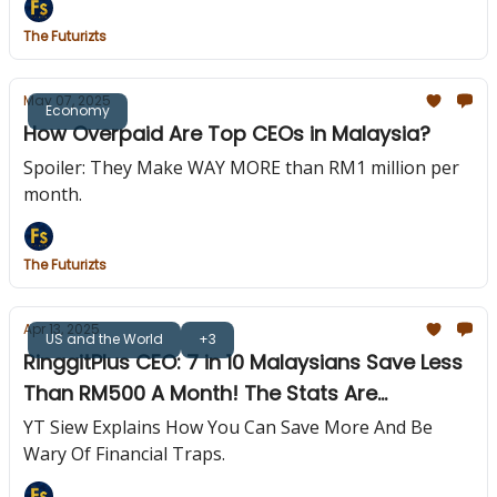
The Futurizts
May 07, 2025
Economy
How Overpaid Are Top CEOs in Malaysia?
Spoiler: They Make WAY MORE than RM1 million per
month.
The Futurizts
Apr 13, 2025
US and the World
+3
RinggitPlus CEO: 7 in 10 Malaysians Save Less
Than RM500 A Month! The Stats Are
Worrying!
YT Siew Explains How You Can Save More And Be
Wary Of Financial Traps.