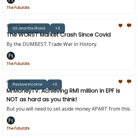
The Futurizts
Apr 07, 2025
US and the World
+3
The WORST Market Crash Since Covid
By the DUMBEST Trade War in History.
The Futurizts
Mar 20, 2025
Passive Income
+3
MrMoneyTV: Achieving RM1 million in EPF is
NOT as hard as you think!
But you will need to set aside money APART from this.
The Futurizts