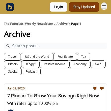
Login
Stay Updated
The Futurizts' Weekly Newsletter
Archive
Page 1
Archive
Travel
US and the World
Real Estate
Tax
Bitcoin
Ringgit
Passive Income
Economy
Gold
Stocks
Podcast
Jul 02, 2026
7 Places To Grow Your Savings Right Now
With rates up to 10.00% p.a.