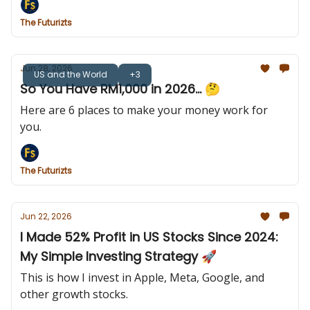
The Futurizts
Jun 28, 2026
US and the World
+3
So You Have RM1,000 in 2026... 🤔
Here are 6 places to make your money work for
you.
The Futurizts
Jun 22, 2026
I Made 52% Profit in US Stocks Since 2024:
My Simple Investing Strategy 🚀
This is how I invest in Apple, Meta, Google, and
other growth stocks.