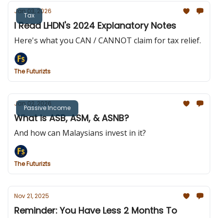
Jan 03, 2026
Tax
I Read LHDN's 2024 Explanatory Notes
Here's what you CAN / CANNOT claim for tax relief.
The Futurizts
Jan 02, 2026
Passive Income
What is ASB, ASM, & ASNB?
And how can Malaysians invest in it?
The Futurizts
Nov 21, 2025
Reminder: You Have Less 2 Months To