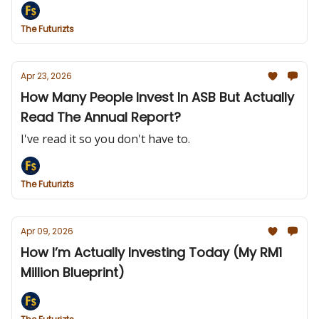
The Futurizts
Apr 23, 2026
How Many People Invest In ASB But Actually
Read The Annual Report?
I've read it so you don't have to.
The Futurizts
Apr 09, 2026
How I’m Actually Investing Today (My RM1
Million Blueprint)