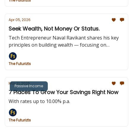
The Futurizts
Apr 05, 2026
Seek Wealth, Not Money Or Status.
Tech Entrepreneur Naval Ravikant shares his key
principles on building wealth — focusing on
ownership, long-term value, and assets that earn
while you sleep.
The Futurizts
Mar 31, 2026
Passive Income
7 Places To Grow Your Savings Right Now
With rates up to 10.00% p.a.
The Futurizts