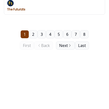
The Futurizts
1
2
3
4
5
6
7
8
First
Back
Next
Last