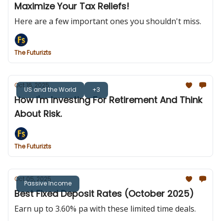
Maximize Your Tax Reliefs!
Here are a few important ones you shouldn't miss.
The Futurizts
Oct 16, 2025
US and the World
+3
How I'm Investing For Retirement And Think
About Risk.
The Futurizts
Oct 05, 2025
Passive Income
Best Fixed Deposit Rates (October 2025)
Earn up to 3.60% pa with these limited time deals.